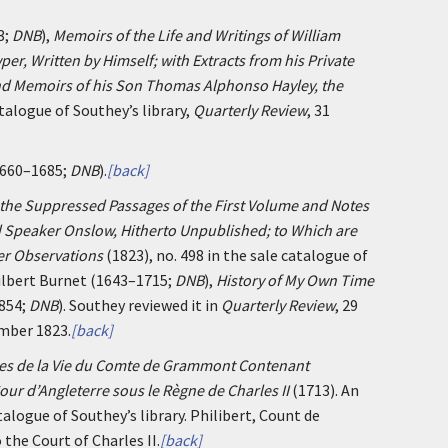
3;
DNB
),
Memoirs of the Life and Writings of William
er, Written by Himself; with Extracts from his Private
d Memoirs of his Son Thomas Alphonso Hayley, the
atalogue of Southey’s library,
Quarterly Review
, 31
 1660–1685;
DNB
).
[back]
 the Suppressed Passages of the First Volume and Notes
d Speaker Onslow, Hitherto Unpublished; to Which are
er Observations
(1823), no. 498 in the sale catalogue of
Gilbert Burnet (1643–1715;
DNB
),
History of My Own Time
1854;
DNB
). Southey reviewed it in
Quarterly Review
, 29
ember 1823.
[back]
s de la Vie du Comte de Grammont Contenant
our d’Angleterre sous le Règne de Charles II
(1713). An
talogue of Southey’s library. Philibert, Count de
the Court of Charles II.
[back]