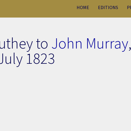
HOME
EDITIONS
P
uthey to
John Murray
July 1823