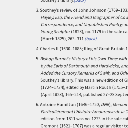
Southey’s library.
[back]
3.
Southey’s review of John Johnson (1769–183
Hayley, Esq. the Friend and Biographer of Cowp
Correspondence, and Unpublished Poetry; an
Young Sculptor
(1823), no. 1179 in the sale c
(March 1825), 263–311.
[back]
4.
Charles II (1630–1685; King of Great Britain
5.
Bishop Burnet’s History of his Own Time: with
by the Earls of Dartmouth and Hardwicke, an
Added the Cursory Remarks of Swift, and Oth
Southey’s library. This was a new edition of 
(1724–1734), edited by Martin Routh (1755–
(April 1823), 165–214, published 27–28 Sept
6.
Antoine Hamilton (1646–1720;
DNB
),
Memoire
Particulièremont l’Histoire Amoureuse de la C
edition from 1811 was no. 1273 in the sale ca
Gramont (1621–1707) was a regular visitor to 