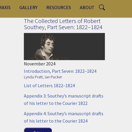
RAXIS
GALLERY
RESOURCES
ABOUT
The Collected Letters of Robert
Southey, Part Seven: 1822–1824
,
November 2024
Introduction, Part Seven: 1822–1824
Lynda Pratt
,
Ian Packer
List of Letters 1822–1824
Appendix 3: Southey’s manuscript drafts
of his letter to the Courier 1822
Appendix 4: Southey’s manuscript drafts
of his letter to the Courier 1824