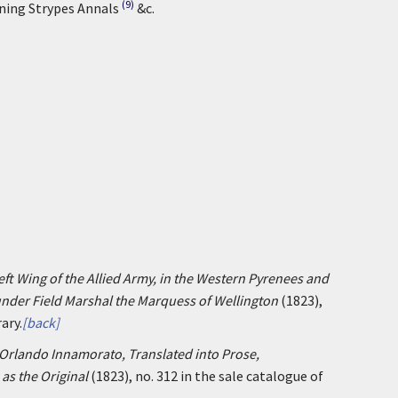
(9)
ining Strypes Annals
&c.
ft Wing of the Allied Army, in the Western Pyrenees and
 under Field Marshal the Marquess of Wellington
(1823),
ary.
[back]
Orlando Innamorato, Translated into Prose,
as the Original
(1823), no. 312 in the sale catalogue of