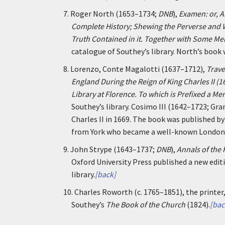
7.
Roger North (1653–1734;
DNB
),
Examen: or, A
Complete History; Shewing the Perverse and Wi
Truth Contained in it. Together with Some Me
catalogue of Southey’s library. North’s book 
8.
Lorenzo, Conte Magalotti (1637–1712),
Trave
England During the Reign of King Charles II (1
Library at Florence. To which is Prefixed a Mem
Southey’s library. Cosimo III (1642–1723; Gr
Charles II in 1669. The book was published 
from York who became a well-known London 
9.
John Strype (1643–1737;
DNB
),
Annals of the
Oxford University Press published a new editi
library.
[back]
10.
Charles Roworth (c. 1765–1851), the printer
Southey’s
The Book of the Church
(1824).
[bac