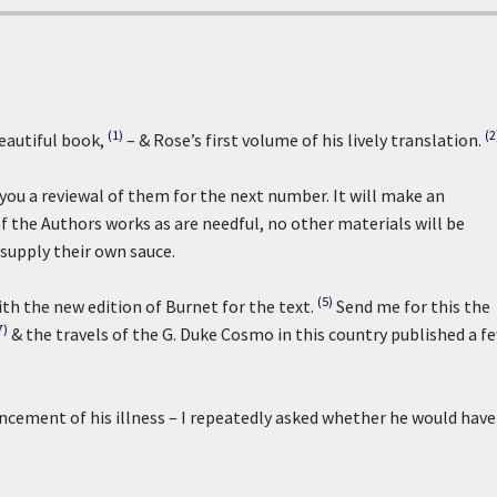
(1)
(2
eautiful book,
– & Rose’s first volume of his lively translation.
d you a reviewal of them for the next number. It will make an
of the Authors works as are needful, no other materials will be
 supply their own sauce.
(5)
ith the new edition of Burnet for the text.
Send me for this the
7)
& the travels of the G. Duke Cosmo in this country published a f
cement of his illness – I repeatedly asked whether he would have