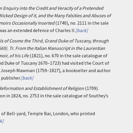
n Enquiry into the Credit and Veracity of a Pretended
cked Design of it, and the Many Falsities and Abuses of
moirs Occasionally Inserted
(1740), no. 2111 in the sale
was an extended defence of Charles II.
[back]
ls of Cosmo the Third, Grand Duke of Tuscany, through
669). Tr. From the Italian Manuscript in the Laurentian
oir, of his Life
(1821), no. 670 in the sale catalogue of
and Duke of Tuscany 1670–1723) had visited the Court of
by Joseph Mawman (1759–1827), a bookseller and author
publisher.
[back]
 Reformation and Establishment of Religion
(1709).
on in 1824, no. 2753 in the sale catalogue of Southey’s
, of Bell-yard, Temple Bar, London, who printed
k]