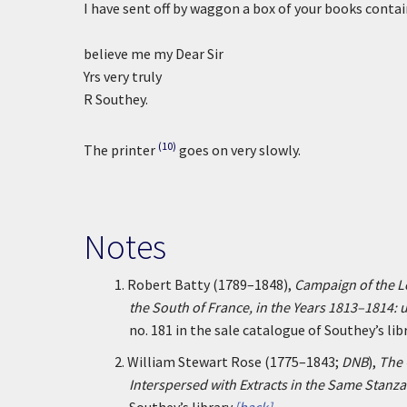
I have sent off by waggon a box of your books conta
believe me my Dear Sir
Yrs very truly
R Southey.
(10)
The printer
goes on very slowly.
Notes
1.
Robert Batty (1789–1848),
Campaign of the Le
the South of France, in the Years 1813–1814:
no. 181 in the sale catalogue of Southey’s libr
2.
William Stewart Rose (1775–1843;
DNB
),
The 
Interspersed with Extracts in the Same Stanza 