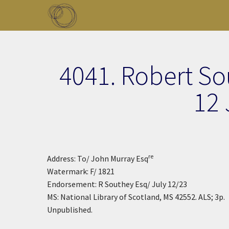
Skip to main content
Toggle menu
4041. Robert So
12 
re
Address: To/ John Murray Esq
Watermark: F/ 1821
Endorsement: R Southey Esq/ July 12/23
MS: National Library of Scotland, MS 42552. ALS; 3p.
Unpublished.