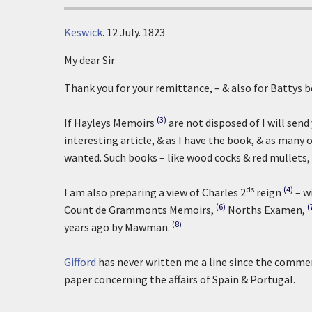
Keswick
.
12 July. 1823
My dear Sir
Thank you for your remittance, – & also for Battys b
(3)
If Hayleys Memoirs
are not disposed of I will sen
interesting article, & as I have the book, & as many 
wanted. Such books – like wood cocks & red mullets,
ds
(4)
I am also preparing a view of Charles 2
reign
– w
(6)
(
Count de Grammonts Memoirs,
Norths Examen,
(8)
years ago by Mawman.
Gifford
has never written me a line since the commen
paper concerning the affairs of Spain & Portugal.