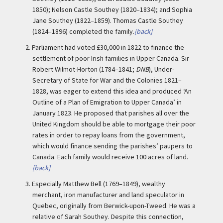
1850); Nelson Castle Southey (1820–1834); and Sophia
Jane Southey (1822–1859). Thomas Castle Southey
(1824–1896) completed the family.
[back]
2.
Parliament had voted £30,000 in 1822 to finance the
settlement of poor Irish families in Upper Canada. Sir
Robert Wilmot-Horton (1784–1841;
DNB
), Under-
Secretary of State for War and the Colonies 1821–
1828, was eager to extend this idea and produced ‘An
Outline of a Plan of Emigration to Upper Canada’ in
January 1823. He proposed that parishes all over the
United Kingdom should be able to mortgage their poor
rates in order to repay loans from the government,
which would finance sending the parishes’ paupers to
Canada. Each family would receive 100 acres of land.
[back]
3.
Especially Matthew Bell (1769–1849), wealthy
merchant, iron manufacturer and land speculator in
Quebec, originally from Berwick-upon-Tweed. He was a
relative of Sarah Southey. Despite this connection,