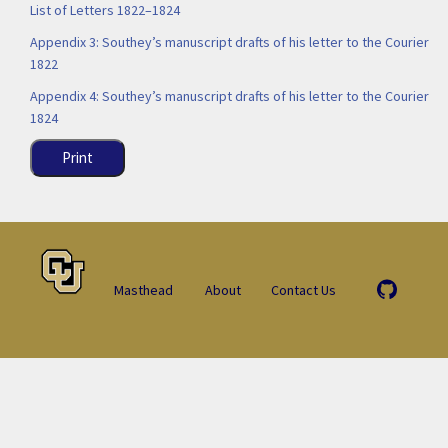
List of Letters 1822–1824
Appendix 3: Southey’s manuscript drafts of his letter to the Courier
1822
Appendix 4: Southey’s manuscript drafts of his letter to the Courier
1824
Print
Masthead
About
Contact Us