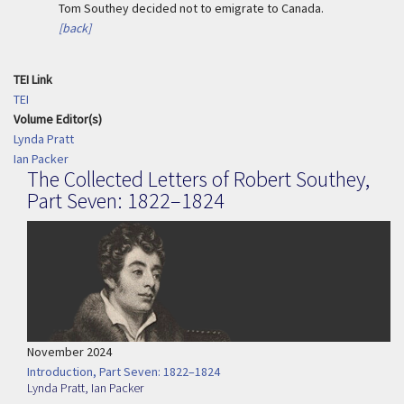
Tom Southey decided not to emigrate to Canada.
[back]
TEI Link
TEI
Volume Editor(s)
Lynda Pratt
Ian Packer
The Collected Letters of Robert Southey,
Part Seven: 1822–1824
November 2024
Introduction, Part Seven: 1822–1824
Lynda Pratt
,
Ian Packer