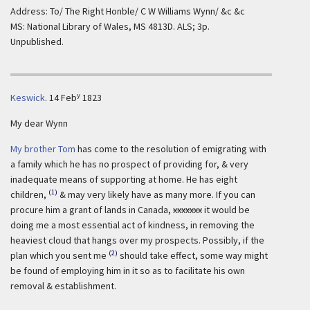
Address: To/ The Right Honble/ C W Williams Wynn/ &c &c
MS: National Library of Wales, MS 4813D. ALS; 3p.
Unpublished.
y
Keswick
.
14 Feb
1823
My dear Wynn
My brother Tom
has come to the resolution of emigrating with
a family which he has no prospect of providing for, & very
inadequate means of supporting at home. He has eight
(1)
children,
& may very likely have as many more. If you can
procure him a grant of lands in Canada,
xxxxxxx
it would be
doing me a most essential act of kindness, in removing the
heaviest cloud that hangs over my prospects. Possibly, if the
(2)
plan which you sent me
should take effect, some way might
be found of employing him in it so as to facilitate his own
removal & establishment.