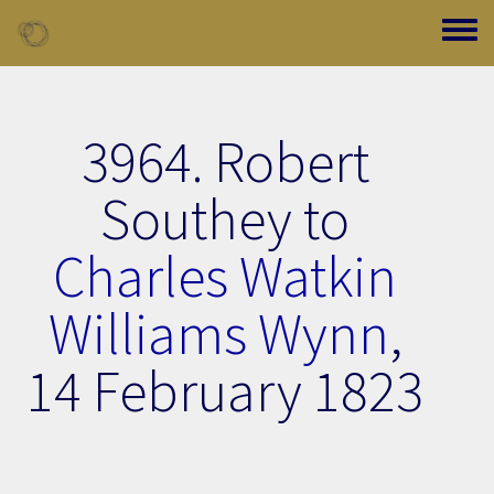
Skip to main content
Toggle
3964. Robert
Southey to
Charles Watkin
Williams Wynn
,
14 February 1823