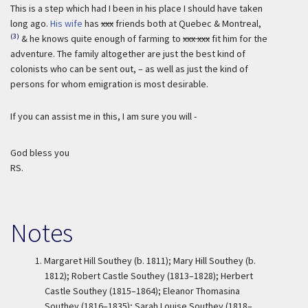
This is a step which had I been in his place I should have taken
long ago.
His wife
has
xxx
friends both at Quebec & Montreal,
(3)
& he knows quite enough of farming to
xxx xxx
fit him for the
adventure. The family altogether are just the best kind of
colonists who can be sent out, – as well as just the kind of
persons for whom emigration is most desirable.
If you can assist me in this, I am sure you will -
God bless you
RS.
Notes
1.
Margaret Hill Southey (b. 1811); Mary Hill Southey (b.
1812); Robert Castle Southey (1813–1828); Herbert
Castle Southey (1815–1864); Eleanor Thomasina
Southey (1816–1835); Sarah Louise Southey (1818–