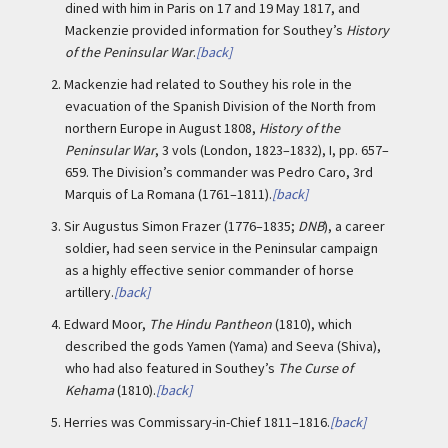
dined with him in Paris on 17 and 19 May 1817, and
Mackenzie provided information for Southey’s
History
of the Peninsular War
.
[back]
2.
Mackenzie had related to Southey his role in the
evacuation of the Spanish Division of the North from
northern Europe in August 1808,
History of the
Peninsular War
, 3 vols (London, 1823–1832), I, pp. 657–
659. The Division’s commander was Pedro Caro, 3rd
Marquis of La Romana (1761–1811).
[back]
3.
Sir Augustus Simon Frazer (1776–1835;
DNB
), a career
soldier, had seen service in the Peninsular campaign
as a highly effective senior commander of horse
artillery.
[back]
4.
Edward Moor,
The Hindu Pantheon
(1810), which
described the gods Yamen (Yama) and Seeva (Shiva),
who had also featured in Southey’s
The Curse of
Kehama
(1810).
[back]
5.
Herries was Commissary-in-Chief 1811–1816.
[back]