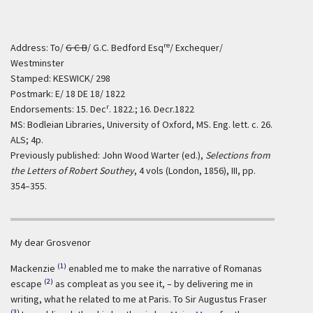
re
Address: To/
G C B
/ G.C. Bedford Esq
/ Exchequer/
Westminster
Stamped: KESWICK/ 298
Postmark: E/ 18 DE 18/ 1822
r
Endorsements: 15. Dec
. 1822.; 16. Decr.1822
MS: Bodleian Libraries, University of Oxford, MS. Eng. lett. c. 26.
ALS; 4p.
Previously published: John Wood Warter (ed.),
Selections from
the Letters of Robert Southey
, 4 vols (London, 1856), III, pp.
354–355.
My dear Grosvenor
(1)
Mackenzie
enabled me to make the narrative of Romanas
(2)
escape
as compleat as you see it, – by delivering me in
writing, what he related to me at Paris. To Sir Augustus Fraser
(3)