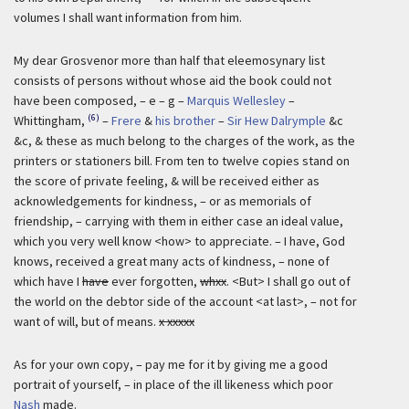
volumes I shall want information from him.
My dear Grosvenor more than half that eleemosynary list
consists of persons without whose aid the book could not
have been composed, – e – g –
Marquis Wellesley
–
(6)
Whittingham,
–
Frere
&
his brother
–
Sir Hew Dalrymple
&c
&c, & these as much belong to the charges of the work, as the
printers or stationers bill. From ten to twelve copies stand on
the score of private feeling, & will be received either as
acknowledgements for kindness, – or as memorials of
friendship, – carrying with them in either case an ideal value,
which you very well know <how> to appreciate. – I have, God
knows, received a great many acts of kindness, – none of
which have I
have
ever forgotten,
whxx
. <But> I shall go out of
the world on the debtor side of the account <at last>, – not for
want of will, but of means.
x xxxxx
As for your own copy, – pay me for it by giving me a good
portrait of yourself, – in place of the ill likeness which poor
Nash
made.