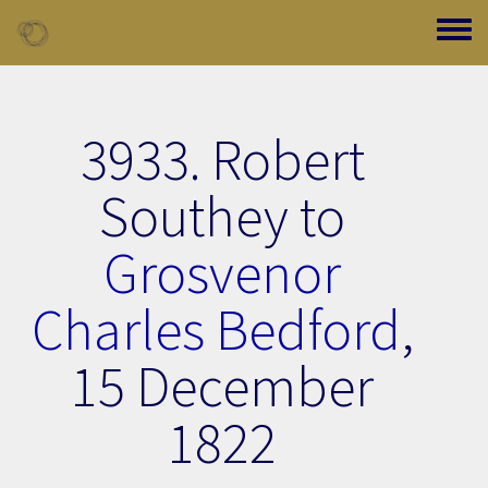
Skip to main content
Toggle
3933. Robert
Southey to
Grosvenor
Charles Bedford
,
15 December
1822