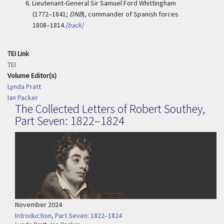
6.
Lieutenant-General Sir Samuel Ford Whittingham
(1772–1841;
DNB
), commander of Spanish forces
1808–1814.
[back]
TEI Link
TEI
Volume Editor(s)
Lynda Pratt
Ian Packer
The Collected Letters of Robert Southey,
Part Seven: 1822–1824
November 2024
Introduction, Part Seven: 1822–1824