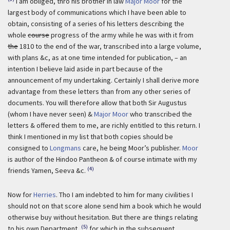
I am obliged, thro his brother in law
Major Moor
for the
largest body of communications which I have been able to
obtain, consisting of a series of his letters describing the
whole
course
progress of the army while he was with it from
the
1810 to the end of the war, transcribed into a large volume,
with plans &c, as at one time intended for publication, – an
intention I believe laid aside in part because of the
announcement of my undertaking. Certainly I shall derive more
advantage from these letters than from any other series of
documents. You will therefore allow that both Sir Augustus
(whom I have never seen) &
Major Moor
who transcribed the
letters & offered them to me, are richly entitled to this return. I
think I mentioned in my list that both copies should be
consigned to
Longmans
care, he being Moor’s publisher.
Moor
is author of the Hindoo Pantheon & of course intimate with my
(4)
friends Yamen, Seeva &c.
Now for
Herries
. Tho I am indebted to him for many civilities I
should not on that score alone send him a book which he would
otherwise buy without hesitation. But there are things relating
(5)
to his own Department,
for which in the subsequent