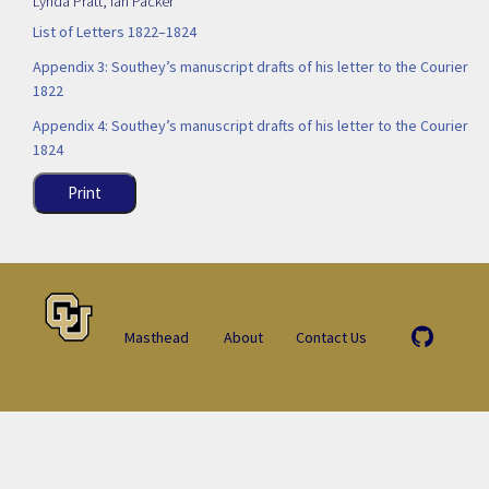
Lynda Pratt
,
Ian Packer
List of Letters 1822–1824
Appendix 3: Southey’s manuscript drafts of his letter to the Courier
1822
Appendix 4: Southey’s manuscript drafts of his letter to the Courier
1824
Print
Masthead
About
Contact Us