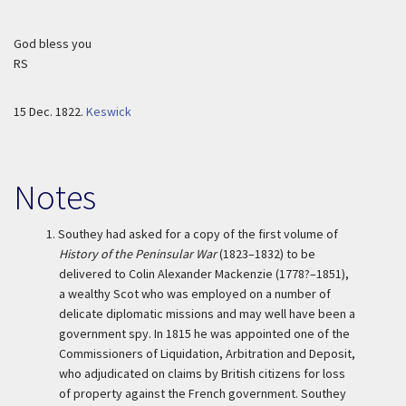
God bless you
RS
15 Dec. 1822.
Keswick
Notes
1.
Southey had asked for a copy of the first volume of
History of the Peninsular War
(1823–1832) to be
delivered to Colin Alexander Mackenzie (1778?–1851),
a wealthy Scot who was employed on a number of
delicate diplomatic missions and may well have been a
government spy. In 1815 he was appointed one of the
Commissioners of Liquidation, Arbitration and Deposit,
who adjudicated on claims by British citizens for loss
of property against the French government. Southey