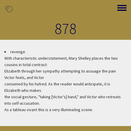
Skip to main content
Toggle
878
revenge
With characteristic understatement, Mary Shelley places the two
cousins in total contrast:
Elizabeth through her sympathy attempting to assuage the pain
Victor feels, and Victor
consumed by his hatred. As the reader would anticipate, it is
Elizabeth who makes
the social gesture, "taking [Victor's] hand," and Victor who retreats
into self-accusation.
As a tableau vivant this is a very illuminating scene.