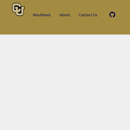
Masthead
About
Contact Us