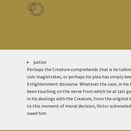
Skip to main content
Toggle menu
justice
Perhaps the Creature comprehends that is he talking
civic magistrates, or perhaps his plea has simply be
Enlightenment discourse. Whatever the case, in his 
been touching on the nerve from which he at last get
in his dealings with the Creature, from the original
to this moment of moral decision, Victor acknowledg
owed him.