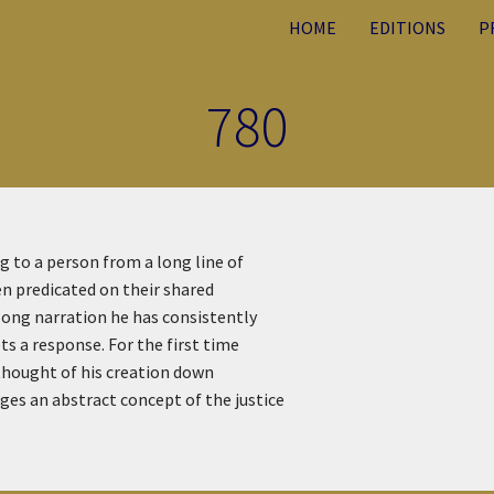
HOME
EDITIONS
P
780
 to a person from a long line of
en predicated on their shared
long narration he has consistently
s a response. For the first time
 thought of his creation down
es an abstract concept of the justice