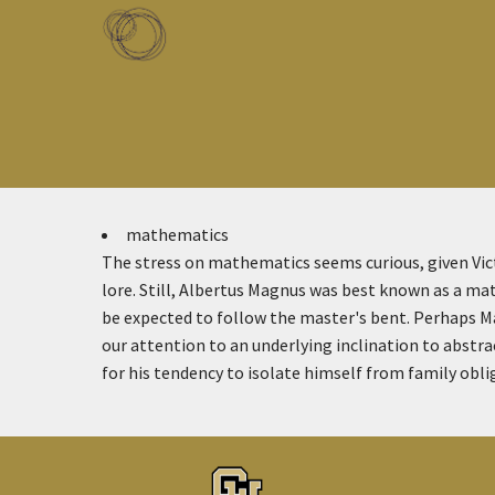
Skip to main content
Toggle menu
mathematics
The stress on mathematics seems curious, given Vict
lore. Still, Albertus Magnus was best known as a mat
be expected to follow the master's bent. Perhaps Ma
our attention to an underlying inclination to abstrac
for his tendency to isolate himself from family obli