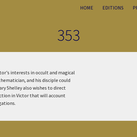
HOME
EDITIONS
P
353
or's interests in occult and magical
hematician, and his disciple could
ry Shelley also wishes to direct
tion in Victor that will account
gations.