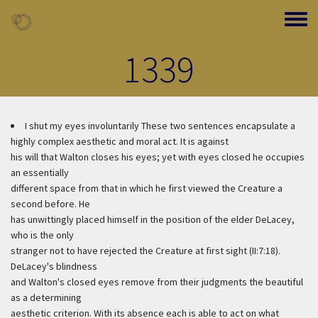
Skip to main content
Toggle
1339
I shut my eyes involuntarily
These two sentences encapsulate a
highly complex aesthetic and moral act. It is against
his will that Walton closes his eyes; yet with eyes closed he occupies
an essentially
different space from that in which he first viewed the Creature a
second before. He
has unwittingly placed himself in the position of the elder DeLacey,
who is the only
stranger not to have rejected the Creature at first sight (II:7:18).
DeLacey's blindness
and Walton's closed eyes remove from their judgments the beautiful
as a determining
aesthetic criterion. With its absence each is able to act on what