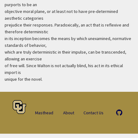
purports to be an
objective moral plane, or at least not to have pre-determined
aesthetic categories
prejudice their responses. Paradoxically, an act that is reflexive and
therefore deterministic
in its inception becomes the means by which unexamined, normative
standards of behavior,
which are truly deterministic in their impulse, can be transcended,
allowing an exercise
of free will. Since Walton is not actually blind, his act in its ethical
import is
unique for the novel.
Masthead
About
Contact Us