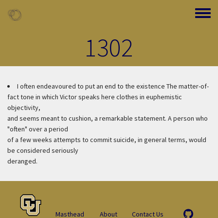
Skip to main content
Toggle
1302
I often endeavoured to put an end to the existence
The matter-of-
fact tone in which Victor speaks here clothes in euphemistic
objectivity,
and seems meant to cushion, a remarkable statement. A person who
"often" over a period
of a few weeks attempts to commit suicide, in general terms, would
be considered seriously
deranged.
Masthead
About
Contact Us