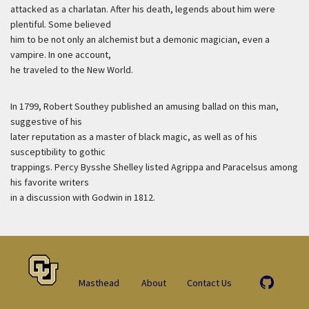
attacked as a charlatan. After his death, legends about him were
plentiful. Some believed
him to be not only an alchemist but a demonic magician, even a
vampire. In one account,
he traveled to the New World.
In 1799, Robert Southey published an amusing ballad on this man,
suggestive of his
later reputation as a master of black magic, as well as of his
susceptibility to gothic
trappings. Percy Bysshe Shelley listed Agrippa and Paracelsus among
his favorite writers
in a discussion with Godwin in 1812.
Masthead
About
Contact Us