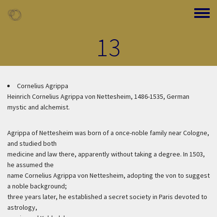
Skip to main content
Toggle
13
Cornelius Agrippa
Heinrich Cornelius Agrippa von Nettesheim, 1486-1535, German
mystic and alchemist.
Agrippa of Nettesheim was born of a once-noble family near Cologne,
and studied both
medicine and law there, apparently without taking a degree. In 1503,
he assumed the
name Cornelius Agrippa von Nettesheim, adopting the von to suggest
a noble background;
three years later, he established a secret society in Paris devoted to
astrology,