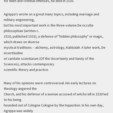
for debt and criminal offenses, he died in 1535.
Agrippa's wrote on a great many topics, including marriage and
military engineering,
but his most important work is the three-volume De occulta
philosophiae (written c.
1510, published 1531), a defense of "hidden philosophy" or magic,
which draws on diverse
mystical traditions -- alchemy, astrology, Kabbalah. A later work, De
incertitudine
et vanitate scientiarum (Of the Uncertainty and Vanity of the
Sciences), attacks contemporary
scientific theory and practice.
Many of his opinions were controversial. His early lectures on
theology angered the
Church, and his defense of a woman accused of witchcraft in 1520 led
to his being
hounded out of Cologne Cologne by the Inquisition. In his own day,
Agrippa was widely