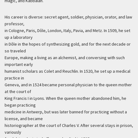
magic, and Kabbalah.
His career is diverse: secret agent, soldier, physician, orator, and law
professor,
in Cologne, Paris, Dôle, London, Italy, Pavia, and Metz. In 1509, he set
up a laboratory
in Dôle in the hopes of synthesizing gold, and for the next decade or
so traveled
Europe, making a living as an alchemist, and conversing with such
important early
humanist scholars as Colet and Reuchlin. In 1520, he set up a medical
practice in
Geneva, and in 1524 became personal physician to the queen mother
at the court of
King Francis I in Lyons. When the queen mother abandoned him, he
began practicing
medicine in Antwerp, but was later banned for practicing without a
license, and became
historiographer at the court of Charles V. After several stays in prison,
variously