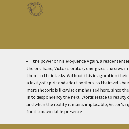
Skip to main content
Toggle menu
the power of his eloquence
Again, a reader sense
the one hand, Victor's oratory energizes the crew in
them to their tasks. Without this invigoration their
a laxity of spirit and effort perilous to their well-be
mere rhetoric is likewise emphasized here, since th
in to despondency the next. Words relate to reality o
and when the reality remains implacable, Victor's s
for its unavoidable presence.