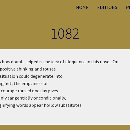
HOME
EDITIONS
P
1082
s how double-edged is the idea of eloquence in this novel. On
 positive thinking and rouses
 situation could degenerate into
ing. Yet, the emptiness of
e courage roused one day gives
nly tangentially or conditionally,
ignifying words appear hollow substitutes