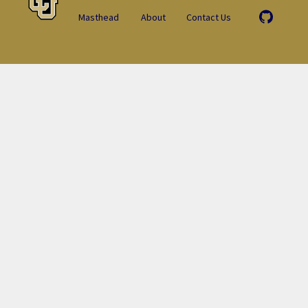
Masthead
About
Contact Us