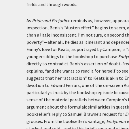
fields and through woods.
As
Pride and Prejudice
reminds us, however, appeara
inspection, Benis’s “Austen effect” begins to seem, 
than a little inconsistent. I’m not sure, on second
poverty”—after all, he dies as itinerant and depend
Fanny’s love for Keats, as portrayed by Campion, is
younger siblings to the bookshop to purchase
Endy
directly to contradict Benis’s assertion of doubt-fr
explains, “and she wants to read it for herself to see 
suggests that her “attraction” to Keats is akin t
devotion to Edward Ferrars, one of the on-screen Aus
particularly struck by the bookshop episode because
sense of the material parallels between Campion’s fi
argument about the formulaic similarities in quest
bookseller’s reply to Samuel Brawne’s request for
E
grouses. From the bookseller’s vantage,
Endymion
i
stacked, and sold—and in this brief scene and othe