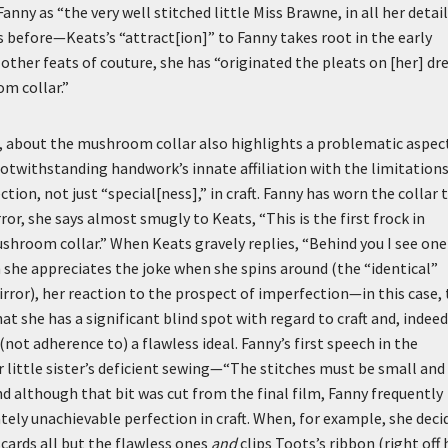
nny as “the very well stitched little Miss Brawne, in all her detai
es before—Keats’s “attract[ion]” to Fanny takes root in the early
other feats of couture, she has “originated the pleats on [her] dr
m collar.”
e, about the mushroom collar also highlights a problematic aspec
Notwithstanding handwork’s innate affiliation with the limitation
ion, not just “special[ness],” in craft. Fanny has worn the collar 
ror, she says almost smugly to Keats, “This is the first frock in
hroom collar.” When Keats gravely replies, “Behind you I see one
gh she appreciates the joke when she spins around (the “identical”
mirror), her reaction to the prospect of imperfection—in this case, 
t she has a significant blind spot with regard to craft and, indeed
not adherence to) a flawless ideal. Fanny’s first speech in the
er little sister’s deficient sewing—“The stitches must be small and
d although that bit was cut from the final film, Fanny frequently
ately unachievable perfection in craft. When, for example, she deci
scards all but the flawless ones
and
clips Toots’s ribbon (right off 