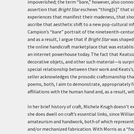
impoverished; the term “bare,” however, also conno
assertion that
Bright Star
eschews “thing[s]” that sim
experiences that manifest their madeness, that sho
ascribe that aesthetic shift to a new pop-cultural inf
Campion’s “bare” portrait of the nineteenth-century
and as a result, I argue that if
Bright Star
was shaped b
the online handicraft marketplace that was establis
an internet powerhouse today. The fact that Keatsia
decorative
objets
, and other such material—is surpr
special relationship between their work and Keats’s
seller acknowledges the prosodic craftsmanship that,
poems, both, I aim to demonstrate, appropriately fi
affiliations with the human hand and, as a result, 
In her brief history of craft, Michele Krugh doesn’t 
she does dwell on craft’s essential links, since Wil
amateurism and handwork, both of which represent 
and/or mechanized fabrication. With Morris as a “fo