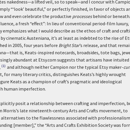
tes nakedness—a lifted veil, so to speak—and I concur with Campi
ply “‘look’ beautiful,” or perfectly finished, in favor of objects a
w and even celebrate the productive
processes
behind or beneath.
luence, a fresh “effect”: In lieu of conventional period-film luxury,
 emphasizes what I would describe as the ethos of craft and craft
y cinematic Austeniana, it’s at least as indebted to the rise of Et
hed in 2005, four years before
Bright Star
’s release, and that rema
na—that is, Keats-inspired notecards, broadsides, tote bags, jewe
isingly abundant at Etsy.com suggests that artisans have intuited
(1)
,
and although neither Campion nor the typical Etsy maker-
cu
 for many literary critics, distinguishes Keats’s highly wrought
gure Keats as a champion of craft’s pragmatic and ideological
with human imperfection.
explicitly posit a relationship between crafting and imperfection, b
liam Morris’s late nineteenth-century Arts and Crafts movement, to
alternatives to the flawlessness associated with professionalis
unding [member],” the “Arts and Crafts Exhibition Society was fo