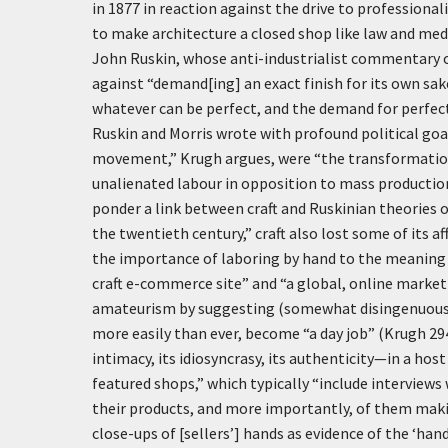
in 1877 in reaction against the drive to professional
to make architecture a closed shop like law and med
John Ruskin, whose anti-industrialist commentary 
against “demand[ing] an exact finish for its own sak
whatever can be perfect, and the demand for perfecti
Ruskin and Morris wrote with profound political goal
movement,” Krugh argues, were “the transformation of
unalienated labour in opposition to mass production
ponder a link between craft and Ruskinian theories o
the twentieth century,” craft also lost some of its 
the importance of laboring by hand to the meaning of
craft e-commerce site” and “a global, online market
amateurism by suggesting (somewhat disingenuously, 
more easily than ever, become “a day job” (Krugh 29
intimacy, its idiosyncrasy, its authenticity—in a host
featured shops,” which typically “include interviews
their products, and more importantly, of them making
close-ups of [sellers’] hands as evidence of the ‘ha