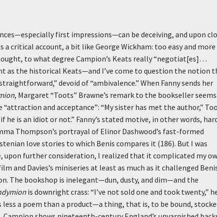
nces—especially first impressions—can be deceiving, and upon cl
as a critical account, a bit like George Wickham: too easy and more
 thought, to what degree Campion’s Keats really “negotiat[es]…
ent as the historical Keats—and I’ve come to question the notion t
 “straightforward,” devoid of “ambivalence.” When Fanny sends her
mion
, Margaret “Toots” Brawne’s remark to the bookseller seems
ee “attraction and acceptance”: “My sister has met the author,” To
if he is an idiot or not.” Fanny’s stated motive, in other words, har
o Emma Thompson’s portrayal of Elinor Dashwood’s fast-formed
tenian love stories to which Benis compares it (186). But I was
, upon further consideration, I realized that it complicated my o
lm and Davies’s miniseries at least as much as it challenged Benis
ion. The bookshop is inelegant—dun, dusty, and dim—and the
ndymion
is downright crass: “I’ve not sold one and took twenty,” h
s less a poem than a product—a thing, that is, to be bound, stocke
rs, Campion shows nineteenth-century England’s unvarnished back