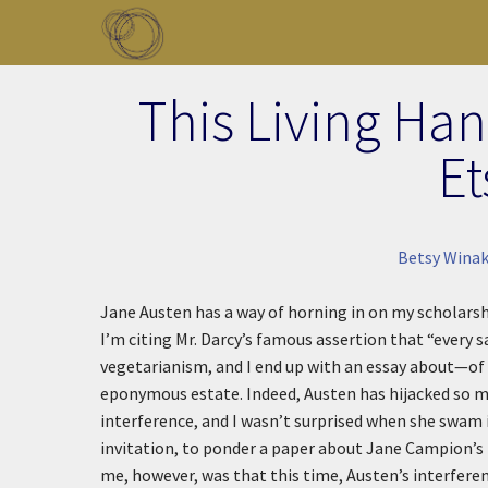
Skip to main content
Toggle menu
This Living Han
Et
Betsy Winak
Jane Austen has a way of horning in on my scholarsh
I’m citing Mr. Darcy’s famous assertion that “every 
vegetarianism, and I end up with an essay about—of
eponymous estate. Indeed, Austen has hijacked so m
interference, and I wasn’t surprised when she swam 
invitation, to ponder a paper about Jane Campion’s
me, however, was that this time, Austen’s interferen