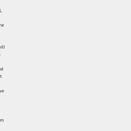
,
the
t
ill
s
nd
at
ave
om