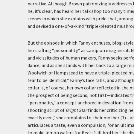
narrative. Although Brown patronizingly addresses Fa
he, it’s clear, has heard her talk shop too many tim
scenes in which she explains with pride that, among 
and devised a one-of-a-kind “triple-pleated mushroo
But the episode in which Fanny enthuses, blog-styl
her crafting “personality,” as Campion imagines it: 
and vicissitudes of human makers, Fanny seeks perfect
dance, and as she stands with her back to a large mir
Woolwich or Hampstead to have a triple-pleated mus
fear to be identical,” Fanny’s face falls, and althou
collar is, of course, her own collar reflected in the 
the prospect of being second, not first—indicates tha
“personality,” a concept anchored in deviation from (
shooting script of
Bright Star
finds her criticizing h
exactly even,” she complains to their mother (1)—an
articulates a taste, even a compulsion, for an ultim
to make lemon wafers for Keats’s ill brother, she di