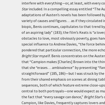
interfere with everything—or, at least, with every 
Star
included. In a compelling essay entitled “The Au
adaptations of Austen’s novels has been followed by
variety of causes and figures… as if they circulate
biopic, Benis continues, capitulates to that trend 
of an aspiring lady” (183); the film’s Keats is “a lov
obstacles to love, most obviously poverty, goes han
special influence to Andrew Davies, “the force behi
pondered that particular connection, the more echo
Bright Star
myself. Benis concentrates on the Auste
that “Campion makes [Charles] Brown into the third
that she “erases… ambivalence” by presenting “Fann
straightforward” (185, 186)—but I was struck by the
from their shared emphasis on scenes at dining tabl
sequences, both of which feature extreme close-ups 
central to both portrayals—one would expect as m
the fact that “every savage can dance,”
Bright Star
’s
Campion, like Davies, frequently captures lovers and