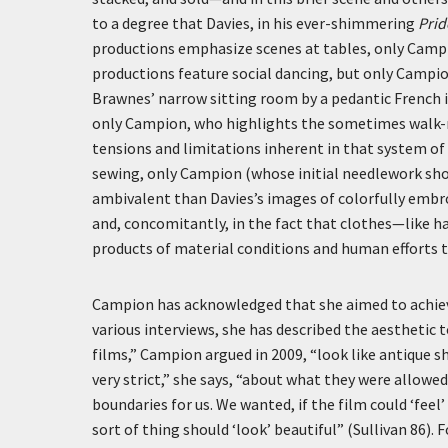
to a degree that Davies, in his ever-shimmering
Prid
productions emphasize scenes at tables, only Campi
productions feature social dancing, but only Campio
Brawnes’ narrow sitting room by a pedantic French 
only Campion, who highlights the sometimes walk-res
tensions and limitations inherent in that system o
sewing, only Campion (whose initial needlework sho
ambivalent than Davies’s images of colorfully embroi
and, concomitantly, in the fact that clothes—like ha
products of material conditions and human efforts th
Campion has acknowledged that she aimed to achie
various interviews, she has described the aesthetic 
films,” Campion argued in 2009, “look like antique s
very strict,” she says, “about what they were allowe
boundaries for us. We wanted, if the film could ‘feel’
sort of thing should ‘look’ beautiful” (Sullivan 86).