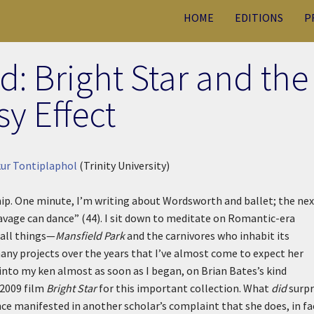
HOME
EDITIONS
P
d: Bright Star and the
sy Effect
ur Tontiplaphol
(Trinity University)
ip. One minute, I’m writing about Wordsworth and ballet; the nex
savage can dance” (44). I sit down to meditate on Romantic-era
 all things—
Mansfield Park
and the carnivores who inhabit its
any projects over the years that I’ve almost come to expect her
into my ken almost as soon as I began, on Brian Bates’s kind
 2009 film
Bright Star
for this important collection. What
did
surpr
ce manifested in another scholar’s complaint that she does, in fa