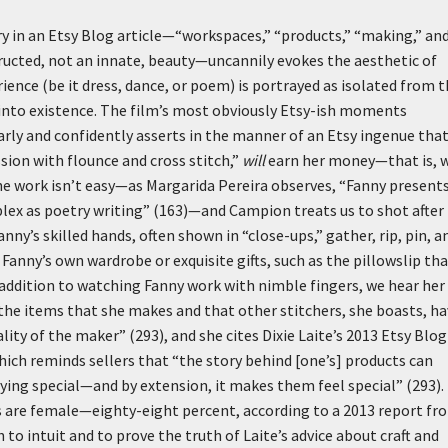
y in an Etsy Blog article—“workspaces,” “products,” “making,” and
ructed, not an innate, beauty—uncannily evokes the aesthetic of
erience (be it dress, dance, or poem) is portrayed as isolated from 
 into existence. The film’s most obviously Etsy-ish moments
arly and confidently asserts in the manner of an Etsy ingenue tha
sion with flounce and cross stitch,”
will
earn her money—that is, w
he work isn’t easy—as Margarida Pereira observes, “Fanny present
omplex as poetry writing” (163)—and Campion treats us to shot after
ny’s skilled hands, often shown in “close-ups,” gather, rip, pin, a
Fanny’s own wardrobe or exquisite gifts, such as the pillowslip th
addition to watching Fanny work with nimble fingers, we hear her
 the items that she makes and that other stitchers, she boasts, h
lity of the maker” (293), and she cites Dixie Laite’s 2013 Etsy Blog
ich reminds sellers that “the story behind [one’s] products can
ing special—and by extension, it makes them feel special” (293).
rs are female—eighty-eight percent, according to a 2013 report fr
o intuit and to prove the truth of Laite’s advice about craft and