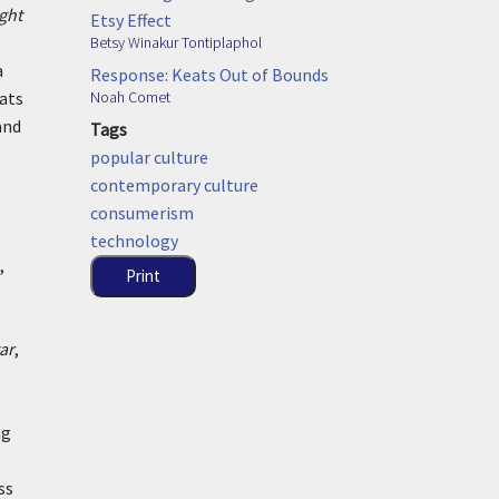
ght
Etsy Effect
Betsy Winakur Tontiplaphol
a
Response: Keats Out of Bounds
Noah Comet
eats
and
Tags
popular culture
contemporary culture
consumerism
technology
,
Print
ar
,
ng
ss