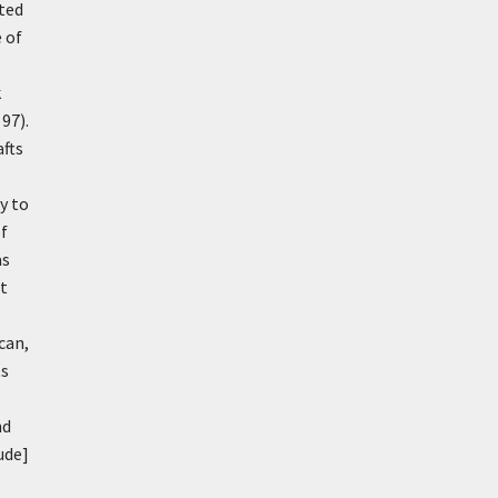
nted
 of
k
97).
afts
y to
of
as
st
can,
ts
nd
ude]