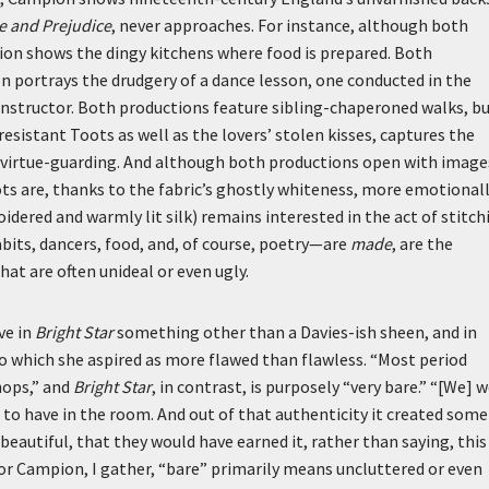
e and Prejudice
, never approaches. For instance, although both
on shows the dingy kitchens where food is prepared. Both
n portrays the drudgery of a dance lesson, one conducted in the
instructor. Both productions feature sibling-chaperoned walks, b
istant Toots as well as the lovers’ stolen kisses, captures the
f virtue-guarding. And although both productions open with image
ts are, thanks to the fabric’s ghostly whiteness, more emotional
dered and warmly lit silk) remains interested in the act of stitch
bits, dancers, food, and, of course, poetry—are
made
, are the
at are often unideal or even ugly.
ve in
Bright Star
something other than a Davies-ish sheen, and in
to which she aspired as more flawed than flawless. “Most period
hops,” and
Bright Star
, in contrast, is purposely “very bare.” “[We] 
d to have in the room. And out of that authenticity it created some
 beautiful, that they would have earned it, rather than saying, this
 For Campion, I gather, “bare” primarily means uncluttered or even