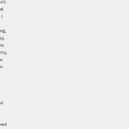
on’s
nd
 I
ing,
sy,
ins
lry,
 a
m
-
ut
m
rmed