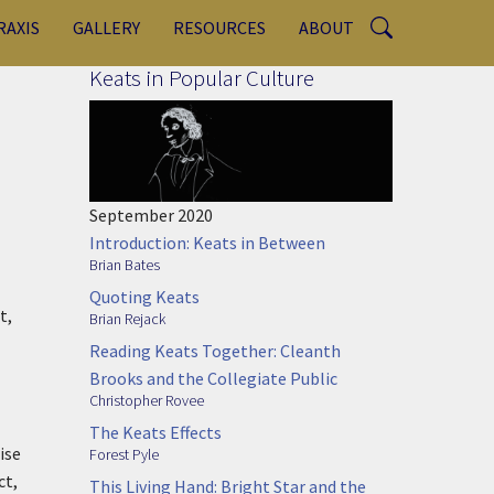
RAXIS
GALLERY
RESOURCES
ABOUT
Keats in Popular Culture
September 2020
Introduction: Keats in Between
Brian Bates
Quoting Keats
t,
Brian Rejack
Reading Keats Together: Cleanth
Brooks and the Collegiate Public
Christopher Rovee
The Keats Effects
ise
Forest Pyle
ct,
This Living Hand: Bright Star and the