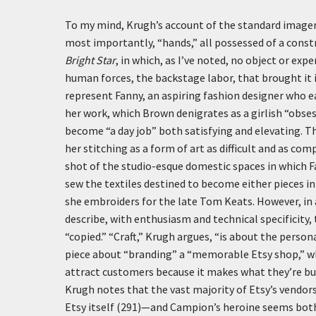
To my mind, Krugh’s account of the standard imager
most importantly, “hands,” all possessed of a const
Bright Star
, in which, as I’ve noted, no object or exp
human forces, the backstage labor, that brought it
represent Fanny, an aspiring fashion designer who e
her work, which Brown denigrates as a girlish “obses
become “a day job” both satisfying and elevating. T
her stitching as a form of art as difficult and as c
shot of the studio-esque domestic spaces in which Fan
sew the textiles destined to become either pieces in 
she embroiders for the late Tom Keats. However, in 
describe, with enthusiasm and technical specificity,
“copied.” “Craft,” Krugh argues, “is about the persona
piece about “branding” a “memorable Etsy shop,” wh
attract customers because it makes what they’re buy
Krugh notes that the vast majority of Etsy’s vendo
Etsy itself (291)—and Campion’s heroine seems both t