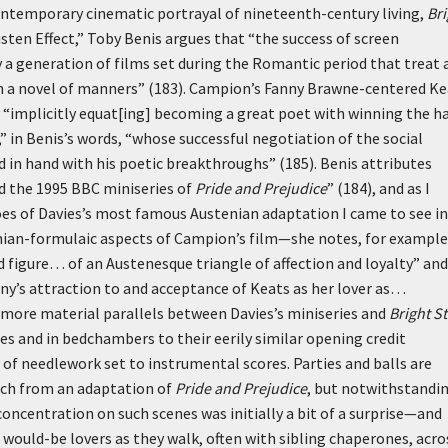
contemporary cinematic portrayal of nineteenth-century living,
Bri
sten Effect,” Toby Benis argues that “the success of screen
 a generation of films set during the Romantic period that treat 
d in a novel of manners” (183). Campion’s Fanny Brawne-centered K
by “implicitly equat[ing] becoming a great poet with winning the h
er,” in Benis’s words, “whose successful negotiation of the social
d in hand with his poetic breakthroughs” (185). Benis attributes
nd the 1995 BBC miniseries of
Pride and Prejudice
” (184), and as I
es of Davies’s most famous Austenian adaptation I came to see in
nian-formulaic aspects of Campion’s film—she notes, for example
 figure… of an Austenesque triangle of affection and loyalty” and
y’s attraction to and acceptance of Keats as her lover as…
 more material parallels between Davies’s miniseries and
Bright St
es and in bedchambers to their eerily similar opening credit
of needlework set to instrumental scores. Parties and balls are
uch from an adaptation of
Pride and Prejudice
, but notwithstandi
 concentration on such scenes was initially a bit of a surprise—and
 would-be lovers as they walk, often with sibling chaperones, acro