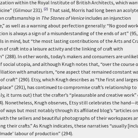
ization within the Royal Institute of British Architects, which wa
(2)
icine” (Gilmour 231).
That said, Morris had long been an acolyte
on craftsmanship in
The Stones of Venice
includes an injunction
e,” as well as a warning about perfection generally: “No good wor
on is always a sign of a misunderstanding of the ends of art” (95, 
s in mind, but “the most lasting contributions of the Arts and Cr
 craft into a leisure activity and the linking of craft with
” (288). In other words, today’s makers and consumers are unlikel
f social utopia, and although Krugh notes that, “over the course 
affiliation with amateurism, “one aspect that remained constant w
 craft” (290). Etsy, which Krugh describes as “the first and large
place” (291), has continued to compromise craft’s relationship to
it turns out) that the crafter’s “pleasurable and creative work” 
4). Nonetheless, Krugh observes, Etsy still celebrates the hand—i
 of ways but most notably through its affiliated blog’s “articles on
 with the sellers and beautiful photographs of their workspaces a
 their crafts.” As Krugh indicates, these narratives “usually [incl
ndmade’ labour of production” (294).