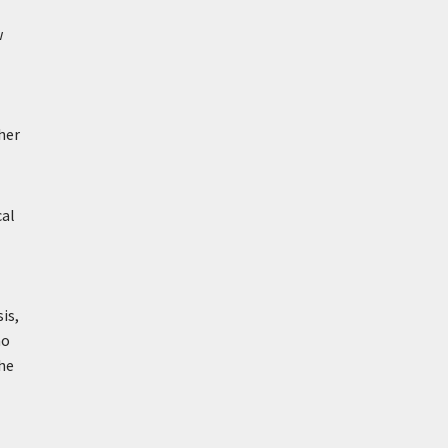
w
her
cal
is,
ho
he