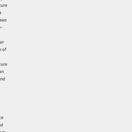
ture
a
laws
e-
er
n of
ture
an
and
ce
nd