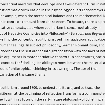
conceptual narrative that develops and takes different turns in na
ost dramatic formulation in the psychology of Carl Eschenmayer 
, for example, when the mechanical balance and the mathematical 
en in contexts removed from the sciences. To be sure, there is a pr
itative contexts, also where equilibrium is concerned: already in
pt of Negative Quantities into Philosophy” (
Versuch, den Begriff d
 we find the concept of equilibrium used in an audacious applicatio
human feelings. In subject philosophy, German Romanticism, and
heories of the self are set into juxtaposition with the laws of na
ake arguments in more speculative contexts. In other words, one c
as concept for Schelling, its ability to move between the material 
ool of philosophical thinking in its own right. The use of the
 variation of the same theme.
equilibrium around 1800, to understand its use, and to trace the
equilibrium at the beginning of reflection transforms a commonpla
e. It will first focus on the early nature philosophy of Schelling a