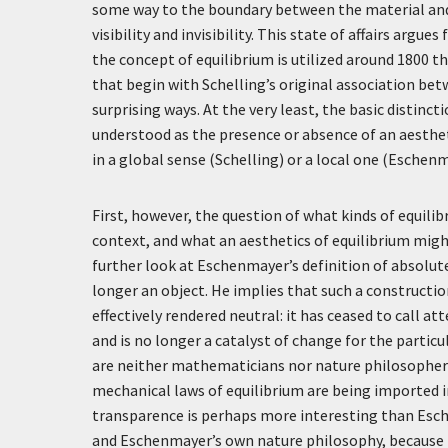
some way to the boundary between the material and 
visibility and invisibility. This state of affairs argu
the concept of equilibrium is utilized around 1800 th
that begin with Schelling’s original association bet
surprising ways. At the very least, the basic distinc
understood as the presence or absence of an aesthet
in a global sense (Schelling) or a local one (Eschenm
First, however, the question of what kinds of equilib
context, and what an aesthetics of equilibrium might
further look at Eschenmayer’s definition of absolut
longer an object. He implies that such a constructio
effectively rendered neutral: it has ceased to call a
and is no longer a catalyst of change for the partic
are neither mathematicians nor nature philosophers
mechanical laws of equilibrium are being imported int
transparence is perhaps more interesting than Esch
and Eschenmayer’s own nature philosophy, because it