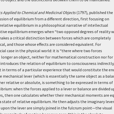
s Applied to Chemical and Medicinal Objects
(1797), published the
sion of equilibrium from a different direction, first focusing on
elative equilibrium in a philosophical narrative of intellectual
ative equilibrium emerges when “two opposed degrees of reality 
 makes a critical distinction between forces which are completely
tical, and those whose effects are considered equivalent. For
al case in the physical world: it is “there where two forces
o longer an object, neither for mathematical construction nor for
introduces the relation of equilibrium to consciousness indirectly
t in terms of a particular experience that would constitute the en
he mechanical lever (which is essentially the same object as a bala
ther relative or absolute, is something to be expressed in terms of
ilibrium: when the forces applied to a lever or balance are divided 
es, then one calculates whether their mechanical moments are eq
a state of relative equilibrium. He then adjusts the imaginary lever
g upon the lever are simply joined in the fulcrum point—the visual