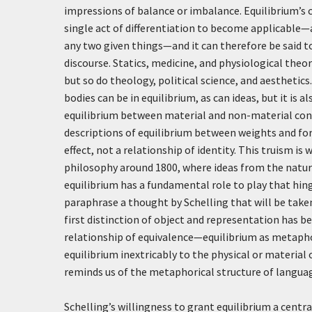
impressions of balance or imbalance. Equilibrium’s c
single act of differentiation to become applicable—a
any two given things—and it can therefore be said 
discourse. Statics, medicine, and physiological theo
but so do theology, political science, and aesthetic
bodies can be in equilibrium, as can ideas, but it is
equilibrium between material and non-material con
descriptions of equilibrium between weights and for
effect, not a relationship of identity. This truism 
philosophy around 1800, where ideas from the natura
equilibrium has a fundamental role to play that hing
paraphrase a thought by Schelling that will be taken
first distinction of object and representation has 
relationship of equivalence—equilibrium as metaphor 
equilibrium inextricably to the physical or material 
reminds us of the metaphorical structure of language
Schelling’s willingness to grant equilibrium a centra