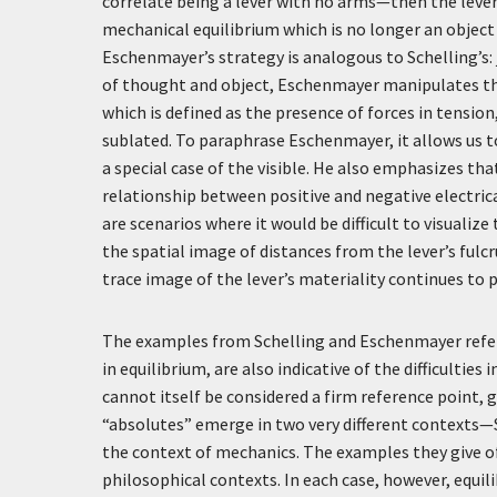
correlate being a lever with no arms—then the leve
mechanical equilibrium which is no longer an object 
Eschenmayer’s strategy is analogous to Schelling’s: j
of thought and object, Eschenmayer manipulates the l
which is defined as the presence of forces in tensio
sublated. To paraphrase Eschenmayer, it allows us to 
a special case of the visible. He also emphasizes tha
relationship between positive and negative electrica
are scenarios where it would be difficult to visualiz
the spatial image of distances from the lever’s ful
trace image of the lever’s materiality continues to p
The examples from Schelling and Eschenmayer referr
in equilibrium, are also indicative of the difficultie
cannot itself be considered a firm reference point, g
“absolutes” emerge in two very different contexts—S
the context of mechanics. The examples they give of 
philosophical contexts. In each case, however, equil