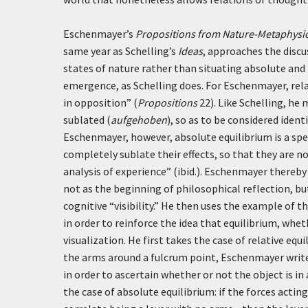
Eschenmayer’s
Propositions from Nature-Metaphysic
same year as Schelling’s
Ideas
, approaches the discus
states of nature rather than situating absolute and r
emergence, as Schelling does. For Eschenmayer, rel
in opposition” (
Propositions
22). Like Schelling, he
sublated (
aufgehoben
), so as to be considered iden
Eschenmayer, however, absolute equilibrium is a speci
completely sublate their effects, so that they are n
analysis of experience” (ibid.). Eschenmayer thereby 
not as the beginning of philosophical reflection, bu
cognitive “visibility.” He then uses the example of t
in order to reinforce the idea that equilibrium, whe
visualization. He first takes the case of relative equ
the arms around a fulcrum point, Eschenmayer writ
in order to ascertain whether or not the object is in 
the case of absolute equilibrium: if the forces actin