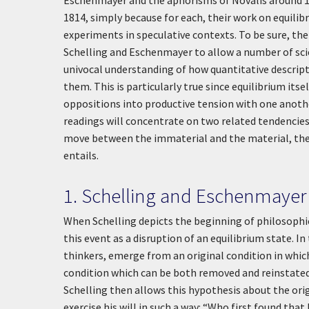
Eschenmayer and the aphorisms of Novalis around 1
1814, simply because for each, their work on equilib
experiments in speculative contexts. To be sure, the 
Schelling and Eschenmayer to allow a number of scie
univocal understanding of how quantitative descript
them. This is particularly true since equilibrium its
oppositions into productive tension with one anothe
readings will concentrate on two related tendencies in
move between the immaterial and the material, the 
entails.
1. Schelling and Eschenmayer
When Schelling depicts the beginning of philosophica
this event as a disruption of an equilibrium state. In
thinkers, emerge from an original condition in which
condition which can be both removed and reinstated (
Schelling then allows this hypothesis about the orig
exercise his will in such a way: “Who first found that 