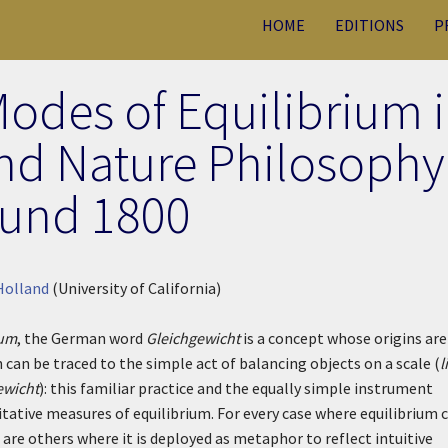
HOME
EDITIONS
P
Modes of Equilibrium 
nd Nature Philosophy
und 1800
Holland
(University of California)
ium
, the German word
Gleichgewicht
is a concept whose origins are
 can be traced to the simple act of balancing objects on a scale (
l
ewicht
): this familiar practice and the equally simple instrument
itative measures of equilibrium. For every case where equilibrium 
are others where it is deployed as metaphor to reflect intuitive