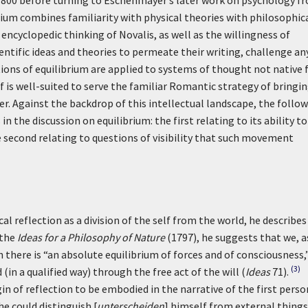
800 before turning to Eschenmayer’s later work on psychology f
rium combines familiarity with physical theories with philosophic
encyclopedic thinking of Novalis, as well as the willingness of
ntific ideas and theories to permeate their writing, challenge an
ions of equilibrium are applied to systems of thought not native 
elf is well-suited to serve the familiar Romantic strategy of bringi
r. Against the backdrop of this intellectual landscape, the follo
 the discussion on equilibrium: the first relating to its ability to
second relating to questions of visibility that such movement
l reflection as a division of the self from the world, he describes
 the
Ideas for a Philosophy of Nature
(1797), he suggests that we, a
 there is “an absolute equilibrium of forces and of consciousness,
(3)
in a qualified way) through the free act of the will (
Ideas
71).
in of reflection to be embodied in the narrative of the first perso
he could distinguish [
unterscheiden
] himself from external things