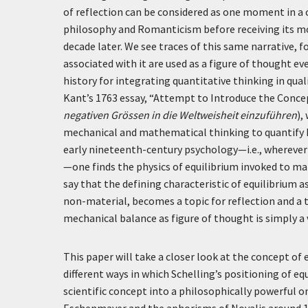
of reflection can be considered as one moment in a 
philosophy and Romanticism before receiving its m
decade later. We see traces of this same narrative
associated with it are used as a figure of thought ev
history for integrating quantitative thinking in qual
Kant’s 1763 essay, “Attempt to Introduce the Conce
negativen Grössen in die Weltweisheit einzuführen
),
mechanical and mathematical thinking to quantify 
early nineteenth-century psychology—i.e., wherever t
—one finds the physics of equilibrium invoked to m
say that the defining characteristic of equilibrium 
non-material, becomes a topic for reflection and a t
mechanical balance as figure of thought is simply a
This paper will take a closer look at the concept of 
different ways in which Schelling’s positioning of 
scientific concept into a philosophically powerful on