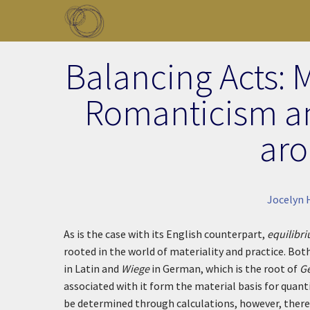
Skip to main content
Toggle menu
Balancing Acts: 
Romanticism a
aro
Jocelyn 
As is the case with its English counterpart,
equilibr
rooted in the world of materiality and practice. Both
in Latin and
Wiege
in German, which is the root of
G
associated with it form the material basis for quant
be determined through calculations, however, there 