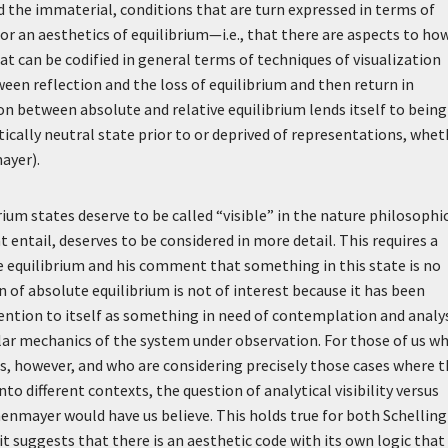
the immaterial, conditions that are turn expressed in terms of
es for an aesthetics of equilibrium—i.e., that there are aspects to ho
at can be codified in general terms of techniques of visualization
ween reflection and the loss of equilibrium and then return in
tion between absolute and relative equilibrium lends itself to being
ically neutral state prior to or deprived of representations, whet
ayer).
rium states deserve to be called “visible” in the nature philosophi
 entail, deserves to be considered in more detail. This requires a
e equilibrium and his comment that something in this state is no
n of absolute equilibrium is not of interest because it has been
ttention to itself as something in need of contemplation and analys
ular mechanics of the system under observation. For those of us w
, however, and who are considering precisely those cases where t
o different contexts, the question of analytical visibility versus
enmayer would have us believe. This holds true for both Schelling
 suggests that there is an aesthetic code with its own logic that