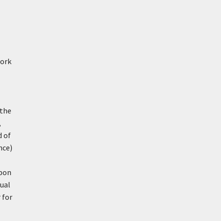
work
 the
,
d of
nce)
upon
ual
 for