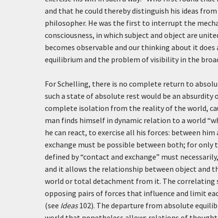
and that he could thereby distinguish his ideas from 
philosopher. He was the first to interrupt the mecha
consciousness, in which subject and object are unite
becomes observable and our thinking about it does a
equilibrium and the problem of visibility in the bro
For Schelling, there is no complete return to absolut
such a state of absolute rest would be an absurdity 
complete isolation from the reality of the world, ca
man finds himself in dynamic relation to a world “w
he can react, to exercise all his forces: between hi
exchange must be possible between both; for only 
defined by “contact and exchange” must necessarily, 
and it allows the relationship between object and th
world or total detachment from it. The correlating s
opposing pairs of forces that influence and limit ea
(see
Ideas
102). The departure from absolute equilibr
world that nonetheless allows relations of thought