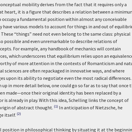
onceptual mobility derives from the fact that it requires only a
t heart, it is a figure that describes a relation between a minimu
to occupy a fundamental position within almost any conceivable
ry have various models to account for things in and out of equilibr
s. These “things” need not even belong to the same class: physical
 also possible and even unremarkable to describe relations of
cepts. For example, any handbook of mechanics will contain
ces, which underscores that equilibrium relies upon an equivalenc
is worthy of more attention in the contexts of Romanticism and nat
l sciences are often repackaged in innovative ways, and where
es upon its ability to negotiate even the most radical differences.
 up in more detail below, one could go so far as to say that once 
been made—once their original identity has been replaced by a
is already in play. With this idea, Schelling links the concept of
(1)
origin of abstract thought.
In anticipation of Nietzsche, he
(2)
 itself.
l position in philosophical thinking by situating it at the beginni