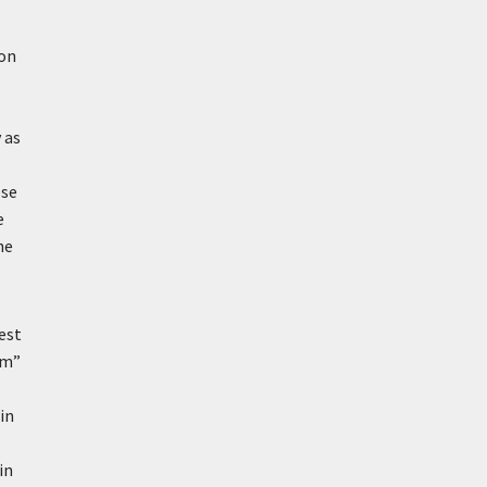
ion
 as
ese
e
he
est
um”
in
in