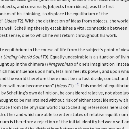
objects, and conversely, [objects from ideas], was the first
nism of his thinking, to displace the equilibrium of the
d” (
Ideas
72). With the distinction of ideas from objects, the world
s well. Schelling thereby establishes a vital connection between
adest sense, one to which he will return throughout his work.
e equilibrium in the course of life from the subject’s point of vi
or
Unding
(
World Soul
79). Equally undesirable is a situation of livin
ught up in the chimera (
Hirngespinst
) of one’s imagination. Inste
hich has influence upon him, lets him feel its power, and upon whi
m and the world therefore there must be no fast divide, contact and
(4)
then will man become man” (
Ideas
71).
This model of equilibriu
by Schelling’s own definition, be considered relative, not absolut
ought to be maintained without risk of either total identity with
tate from the physical world that Schelling references here is on
ch other and which are able to enter states of relative equilibrium
ium is therefore a rejection of the initial identity between self a
 to object and the distinctions between them to be maintained.