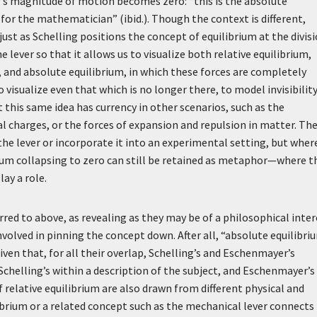
r’s magnitude of motion becomes zero: “this is the absolute
for the mathematician” (ibid.). Though the context is different,
ust as Schelling positions the concept of equilibrium at the divis
ever so that it allows us to visualize both relative equilibrium,
n, and absolute equilibrium, in which these forces are completely
visualize even that which is no longer there, to model invisibility
t this same idea has currency in other scenarios, such as the
l charges, or the forces of expansion and repulsion in matter. Th
e the lever or incorporate it into an experimental setting, but wher
crum collapsing to zero can still be retained as metaphor—where t
lay a role.
ed to above, as revealing as they may be of a philosophical inter
s involved in pinning the concept down. After all, “absolute equilibri
iven that, for all their overlap, Schelling’s and Eschenmayer’s
chelling’s within a description of the subject, and Eschenmayer’s 
relative equilibrium are also drawn from different physical and
ibrium or a related concept such as the mechanical lever connects 