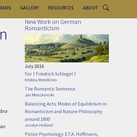
RAXIS
GALLERY
RESOURCES
ABOUT
New Work on German
in
Romanticism
July 2016
For † Friedrich Schlegel †
Kristina Mendicino
The Romantic Sentence
Jan Mieszkowski
Balancing Acts: Modes of Equilibrium in
ibra
Romanticism and Nature Philosophy
around 1800
Jocelyn Holland
can
Police Psychology: E.T.A. Hoffmann,