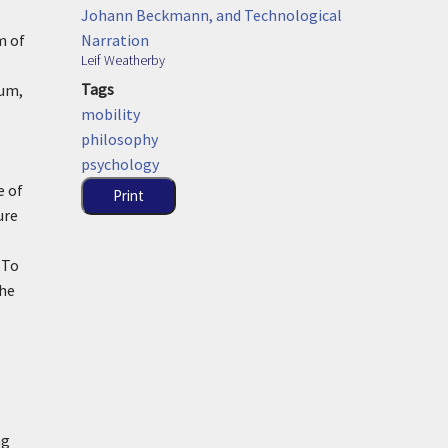
Johann Beckmann, and Technological
Narration
m of
Leif Weatherby
Tags
ium,
mobility
philosophy
psychology
e of
Print
ure
 To
the
ng