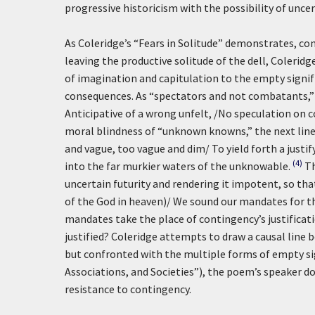
progressive historicism with the possibility of uncer
As Coleridge’s “Fears in Solitude” demonstrates, con
leaving the productive solitude of the dell, Coleridg
of imagination and capitulation to the empty signif
consequences. As “spectators and not combatants,” 
Anticipative of a wrong unfelt, /No speculation on c
moral blindness of “unknown knowns,” the next line
and vague, too vague and dim/ To yield forth a justi
(4)
into the far murkier waters of the unknowable.
Th
uncertain futurity and rendering it impotent, so tha
of the God in heaven)/ We sound our mandates for t
mandates take the place of contingency’s justificatio
justified? Coleridge attempts to draw a causal line 
but confronted with the multiple forms of empty sig
Associations, and Societies”), the poem’s speaker d
resistance to contingency.