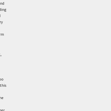
and
ding
d
ry
orm
,
too
 this
the
her