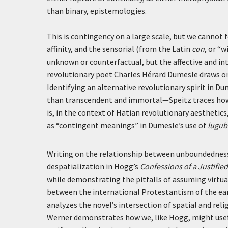
than binary, epistemologies.
This is contingency on a large scale, but we cannot f
affinity, and the sensorial (from the Latin
con
, or “w
unknown or counterfactual, but the affective and int
revolutionary poet Charles Hérard Dumesle draws on c
Identifying an alternative revolutionary spirit in D
than transcendent and immortal—Speitz traces how
is, in the context of Hatian revolutionary aesthetic
as “contingent meanings” in Dumesle’s use of
lugub
Writing on the relationship between unboundedness 
despatialization in Hogg’s
Confessions of a Justifie
while demonstrating the pitfalls of assuming virtuali
between the international Protestantism of the ea
analyzes the novel’s intersection of spatial and reli
Werner demonstrates how we, like Hogg, might usefu