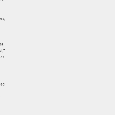
ess,
er
l,”
bes
ded
r