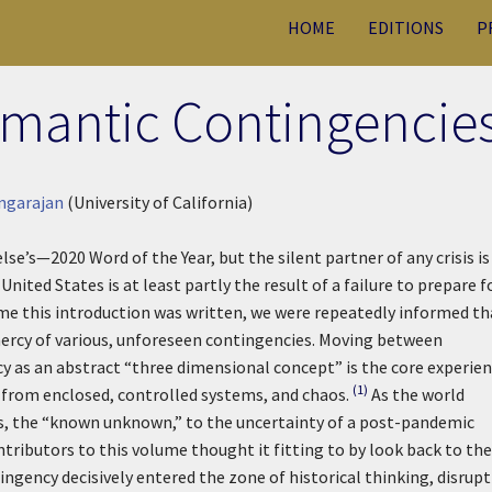
HOME
EDITIONS
P
omantic Contingencie
ngarajan
(University of California)
s—2020 Word of the Year, but the silent partner of any crisis is
nited States is at least partly the result of a failure to prepare f
ime this introduction was written, we were repeatedly informed th
mercy of various, unforeseen contingencies. Moving between
y as an abstract “three dimensional concept” is the core experie
(1)
rom enclosed, controlled systems, and chaos.
As the world
, the “known unknown,” to the uncertainty of a post-pandemic
ributors to this volume thought it fitting to by look back to the
ingency decisively entered the zone of historical thinking, disrup