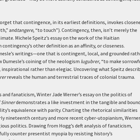
orget that contingence, in its earliest definitions, invokes closen
ith,” and
tangere
, “to touch”). Contingency, then, isn’t merely the
imate. Michele Speitz’s essay on the work of the Haitian
ontingency’s other definition as an affinity, or closeness.
umesle’s writings—one that is contingent, local, and grounded rath
 Dumesle’s coining of the neologism
lugubrer
, “to make sorrowfu
s, inspirational rather than elegiac. Uncovering what Speitz descri
rer
reveals the human and terrestrial traces of colonial trauma.
and fanaticism, Winter Jade Werner’s essay on the politics of
d Sinner
demonstrates a like investment in the tangible and boun
ty’s equivalence with parity. Charting the rhetorical similarities
rly nineteenth century and more recent cyber-utopianism, Werne
gious politics. Drawing from Hogg’s deft analysis of fanaticism,
lly counter presentist myopia by resisting history’s