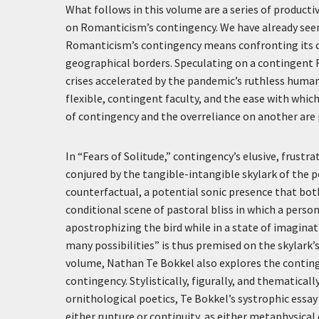
What follows in this volume are a series of producti
on Romanticism’s contingency. We have already see
Romanticism’s contingency means confronting its cons
geographical borders. Speculating on a contingent
crises accelerated by the pandemic’s ruthless human an
flexible, contingent faculty, and the ease with which
of contingency and the overreliance on another are 
In “Fears of Solitude,” contingency’s elusive, frustr
conjured by the tangible-intangible skylark of the 
counterfactual, a potential sonic presence that bot
conditional scene of pastoral bliss in which a person
apostrophizing the bird while in a state of imaginati
many possibilities” is thus premised on the skylark’
volume, Nathan Te Bokkel also explores the continge
contingency. Stylistically, figurally, and thematica
ornithological poetics, Te Bokkel’s systrophic es
either rupture or continuity, as either metaphysica