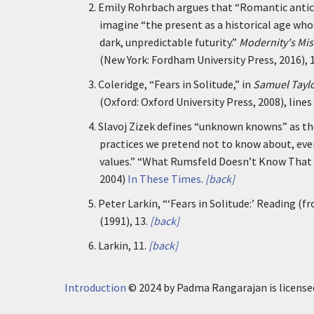
2.
Emily Rohrbach argues that “Romantic antici
imagine “the present as a historical age wh
dark, unpredictable futurity.”
Modernity's Mist
(New York: Fordham University Press, 2016), 1
3.
Coleridge, “Fears in Solitude,” in
Samuel Taylo
(Oxford: Oxford University Press, 2008), lines
4.
Slavoj Zizek defines “unknown knowns” as th
practices we pretend not to know about, eve
values.” “What Rumsfeld Doesn’t Know That
2004)
In These Times
.
[back]
5.
Peter Larkin, “‘Fears in Solitude:’ Reading (f
(1991), 13.
[back]
6.
Larkin, 11.
[back]
Introduction
© 2024 by Padma Rangarajan is licens