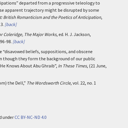
pations” departed from a progressive teleology to
ose apparent trajectory might be disrupted by some
: British Romanticism and the Poetics of Anticipation
,
3.
[back]
r Coleridge, The Major Works
, ed. H. J. Jackson,
 96-98.
[back]
e “disavowed beliefs, suppositions, and obscene
n though they form the background of our public
 He Knows About Abu Ghraib”,
In These Times
, (21 June,
rom) the Dell,”
The Wordsworth Circle
, vol. 22, no. 1
ed under
CC BY-NC-ND 4.0