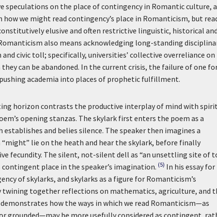
ve speculations on the place of contingency in Romantic culture, 
n how we might read contingency’s place in Romanticism, but rea
titutively elusive and often restrictive linguistic, historical an
 Romanticism also means acknowledging long-standing disciplina
d civic toll; specifically, universities’ collective overreliance on
 they can be abandoned. In the current crisis, the failure of one f
pushing academia into places of prophetic fulfillment.
ating horizon contrasts the productive interplay of mind with spirit
poem’s opening stanzas. The skylark first enters the poem as a
h establishes and belies silence. The speaker then imagines a
 “might” lie on the heath and hear the skylark, before finally
ve fecundity. The silent, not-silent dell as “an unsettling site of 
(5)
s contingent place in the speaker’s imagination.
In his essay for
ncy of skylarks, and skylarks as a figure for Romanticism’s
lly twining together reflections on mathematics, agriculture, and 
say demonstrates how the ways in which we read Romanticism—as
l or grounded—may be more usefully considered as contingent, rat