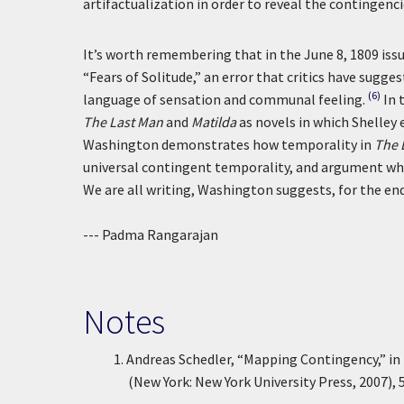
artifactualization in order to reveal the contingenci
It’s worth remembering that in the June 8, 1809 iss
“Fears of Solitude,” an error that critics have sugg
(6)
language of sensation and communal feeling.
In 
The Last Man
and
Matilda
as novels in which Shelley 
Washington demonstrates how temporality in
The 
universal contingent temporality, and argument whi
We are all writing, Washington suggests, for the end
--- Padma Rangarajan
Notes
1.
Andreas Schedler, “Mapping Contingency,” in
(New York: New York University Press, 2007), 5