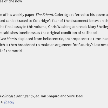
es of the now.
ue of his weekly paper
The Friend,
Coleridge referred to his poem a
ested can be traced to Coleridge’s fear of the disconnect between t
the final essay in this volume, Chris Washington reads Mary Shelley
establishes loneliness as the original condition of selfhood.
Last Man
is displaced from heliocentric, anthropocentric time into
ch is then broadened to make an argument for futurity’s lastness
 of the world.
Political Contingency
, ed. Ian Shapiro and Sonu Bedi
4.
[back]