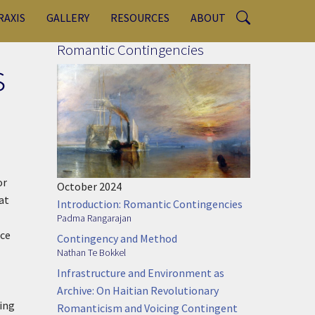
RAXIS
GALLERY
RESOURCES
ABOUT
Romantic Contingencies
s
or
October 2024
at
Introduction: Romantic Contingencies
Padma Rangarajan
nce
Contingency and Method
Nathan Te Bokkel
Infrastructure and Environment as
Archive: On Haitian Revolutionary
ting
Romanticism and Voicing Contingent