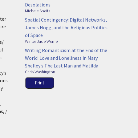
Desolations
Michele Speitz
ter
Spatial Contingency: Digital Networks,
ure
James Hogg, and the Religious Politics
of Space
Winter Jade Werner
s/
ul
Writing Romanticism at the End of the
m
World: Love and Loneliness in Mary
Shelley’s The Last Man and Matilda
Chris Washington
cy’s
ions
Print
ty
,
s, /