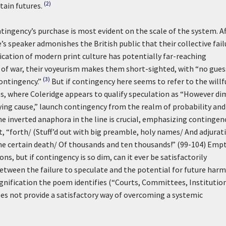
(2)
tain futures.
tingency’s purchase is most evident on the scale of the system. Af
e’s speaker admonishes the British public that their collective fail
ication of modern print culture has potentially far-reaching
of war, their voyeurism makes them short-sighted, with “no gues
(3)
ontingency.”
But if contingency here seems to refer to the willf
s, where Coleridge appears to qualify speculation as “However di
fying cause,” launch contingency from the realm of probability and
e inverted anaphora in the line is crucial, emphasizing contingen
t, “forth/ (Stuff’d out with big preamble, holy names/ And adjurat
he certain death/ Of thousands and ten thousands!” (99-104) Emp
ns, but if contingency is so dim, can it ever be satisfactorily
between the failure to speculate and the potential for future harm
nification the poem identifies (“Courts, Committees, Institution
oes not provide a satisfactory way of overcoming a systemic