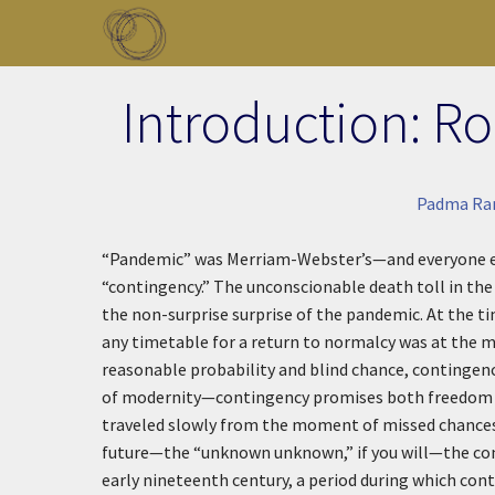
Skip to main content
Toggle menu
Introduction: R
Padma Ra
“Pandemic” was Merriam-Webster’s—and everyone else’
“contingency.” The unconscionable death toll in the U
the non-surprise surprise of the pandemic. At the t
any timetable for a return to normalcy was at the 
reasonable probability and blind chance, contingenc
of modernity—contingency promises both freedom f
traveled slowly from the moment of missed chances
future—the “unknown unknown,” if you will—the cont
early nineteenth century, a period during which cont