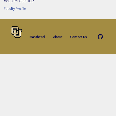
Web Presence
Faculty Profile
Masthead
About
Contact Us