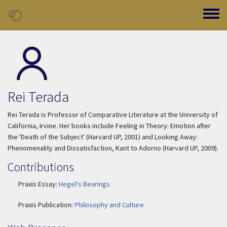
Skip to main content
Toggle
Rei Terada
Rei Terada is Professor of Comparative Literature at the University of
California, Irvine. Her books include
Feeling in Theory: Emotion after
the 'Death of the Subject'
(Harvard UP, 2001) and
Looking Away:
Phenomenality and Dissatisfaction, Kant to Adorno
(Harvard UP, 2009).
Contributions
Praxis Essay:
Hegel's Bearings
Praxis Publication:
Philosophy and Culture