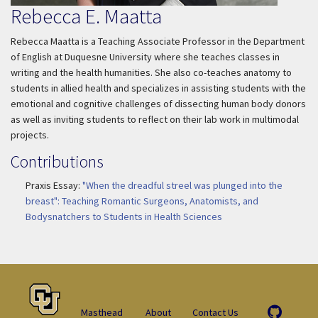
Rebecca E. Maatta
Rebecca Maatta is a Teaching Associate Professor in the Department
of English at Duquesne University where she teaches classes in
writing and the health humanities. She also co-teaches anatomy to
students in allied health and specializes in assisting students with the
emotional and cognitive challenges of dissecting human body donors
as well as inviting students to reflect on their lab work in multimodal
projects.
Contributions
Praxis Essay:
"When the dreadful streel was plunged into the
breast": Teaching Romantic Surgeons, Anatomists, and
Bodysnatchers to Students in Health Sciences
Masthead
About
Contact Us