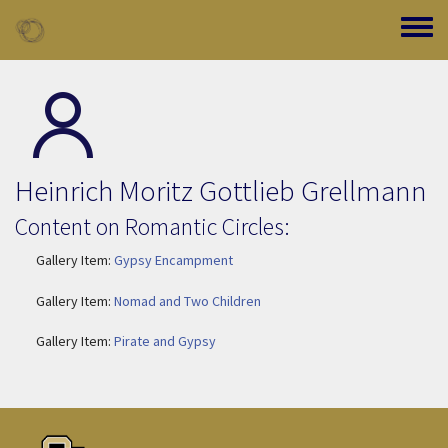
Skip to main content
Toggle
Heinrich Moritz Gottlieb Grellmann
Content on Romantic Circles:
Gallery Item:
Gypsy Encampment
Gallery Item:
Nomad and Two Children
Gallery Item:
Pirate and Gypsy