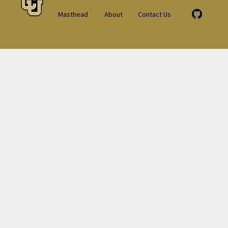
Masthead
About
Contact Us