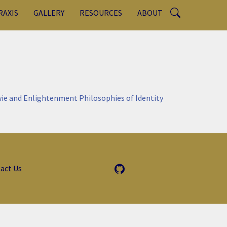
RAXIS
GALLERY
RESOURCES
ABOUT
ie and Enlightenment Philosophies of Identity
act Us