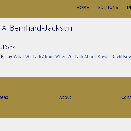
HOME
EDITIONS
P
 A. Bernhard-Jackson
utions
 Essay:
What We Talk About When We Talk About Bowie: David Bow
head
About
Cont