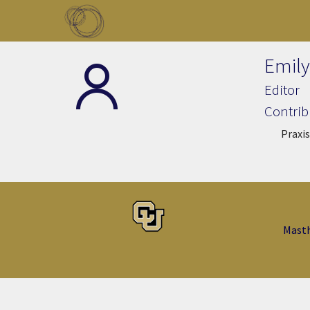
Skip to main content
Toggle menu
Emily
Editor
Contrib
Praxis
Mast