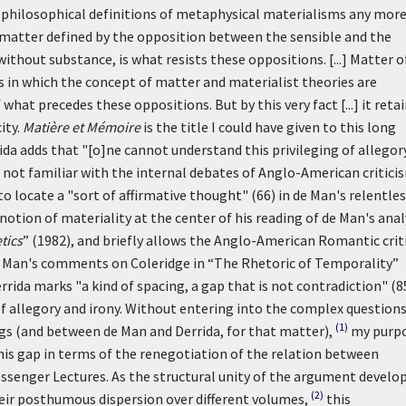
l philosophical definitions of metaphysical materialisms any mor
 matter defined by the opposition between the sensible and the
ithout substance, is what resists these oppositions. [...] Matter o
s in which the concept of matter and materialist theories are
what precedes these oppositions. But by this very fact [...] it reta
ity.
Matière et Mémoire
is the title I could have given to this long
da adds that "[o]ne cannot understand this privileging of allegory
s not familiar with the internal debates of Anglo-American critici
o locate a "sort of affirmative thought" (66) in de Man's relentle
notion of materiality at the center of his reading of de Man's anal
tics
” (1982), and briefly allows the Anglo-American Romantic crit
e Man's comments on Coleridge in “The Rhetoric of Temporality”
errida marks "a kind of spacing, a gap that is not contradiction" (8
f allegory and irony. Without entering into the complex questions
(1)
ngs (and between de Man and Derrida, for that matter),
my purp
this gap in terms of the renegotiation of the relation between
ssenger Lectures. As the structural unity of the argument develo
(2)
eir posthumous dispersion over different volumes,
this