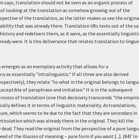
says, translation should not be seen as an organic process of
ad of looking at the translation as somehow growing out of the
spective of the translation, as the latter makes us see the origina
ility that was already there. Translation lifts texts out of the sa
istory and redelivers them, as it were, as the essentially linguisti
dy were. It is this deliverance that relates translation to lingui
n emerges as an exemplary activity that allows for a
 as essentially "intralinguistic." If all three are also derived
respectively), they relate "to what in the original belongs to langu
usceptible of paraphrase and imitation." It is in the subsequent
process of translation (one that decisively transcends "the empiri
ly defines it in terms of linguistic materiality.
As
translations,
ilure, which seems to be due to the fact that they are secondary in
sarticulation which was already there in the original. They kill the
dy dead. They read the original from the perspective of a pure lang
eed of the illusion of meaning – pure form if you want [...]. (84)’
In 