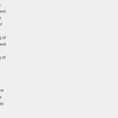
s
ext.
e
of
g of
 and
g of
The
s
ay