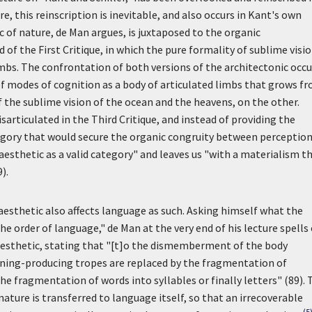
e, this reinscription is inevitable, and also occurs in Kant's own
c of nature, de Man argues, is juxtaposed to the organic
of the First Critique, in which the pure formality of sublime visio
imbs. The confrontation of both versions of the architectonic occu
f modes of cognition as a body of articulated limbs that grows f
of the sublime vision of the ocean and the heavens, on the other.
sarticulated in the Third Critique, and instead of providing the
egory that would secure the organic congruity between perceptio
aesthetic as a valid category" and leaves us "with a materialism t
).
e aesthetic also affects language as such. Asking himself what the
e order of language," de Man at the very end of his lecture spells
 aesthetic, stating that "[t]o the dismemberment of the body
ing-producing tropes are replaced by the fragmentation of
he fragmentation of words into syllables or finally letters" (89). 
ature is transferred to language itself, so that an irrecoverable
(5