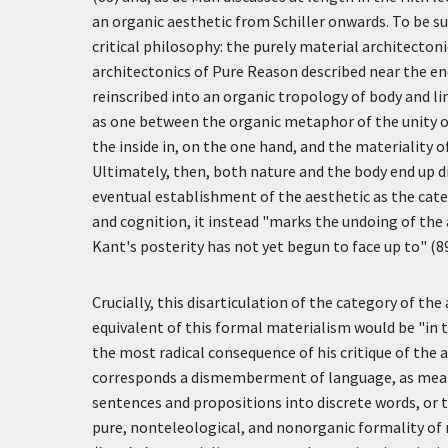
an organic aesthetic from Schiller onwards. To be sur
critical philosophy: the purely material architectoni
architectonics of Pure Reason described near the end 
reinscribed into an organic tropology of body and l
as one between the organic metaphor of the unity o
the inside in, on the one hand, and the materiality 
Ultimately, then, both nature and the body end up di
eventual establishment of the aesthetic as the cat
and cognition, it instead "marks the undoing of the 
Kant's posterity has not yet begun to face up to" (89
Crucially, this disarticulation of the category of th
equivalent of this formal materialism would be "in th
the most radical consequence of his critique of the
corresponds a dismemberment of language, as mean
sentences and propositions into discrete words, or t
pure, nonteleological, and nonorganic formality of n