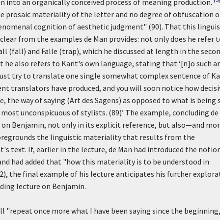
on into an organically conceived process of meaning production.
rosaic materiality of the letter and no degree of obfuscation o
enomenal cognition of aesthetic judgment" (90). That this linguis
is clear from the examples de Man provides: not only does he refer 
all
(fall) and
Falle
(trap), which he discussed at length in the seco
t he also refers to Kant's own language, stating that
‘[n]o such a
 just try to translate one single somewhat complex sentence of Ka
ent translators have produced, and you will soon notice how decisi
e, the way of saying (
Art des Sagens
) as opposed to what is being 
most unconspicuous of stylists. (89)’
The example, concluding de
e on Benjamin, not only in its explicit reference, but also—and mo
egrounds the linguistic materiality that results from the
text. If, earlier in the lecture, de Man had introduced the notio
and had added that "how this materiality is to be understood in
(82), the final example of his lecture anticipates his further explor
luding lecture on Benjamin.
ill "repeat once more what I have been saying since the beginning