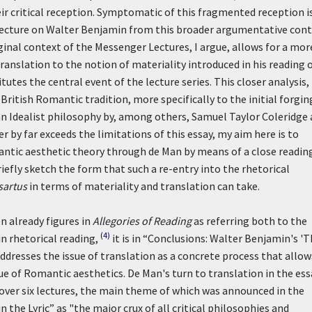
eir critical reception. Symptomatic of this fragmented reception i
lecture on Walter Benjamin from this broader argumentative cont
ginal context of the Messenger Lectures, I argue, allows for a mor
 translation to the notion of materiality introduced in his reading 
itutes the central event of the lecture series. This closer analysis,
British Romantic tradition, more specifically to the initial forgin
man Idealist philosophy by, among others, Samuel Taylor Coleridge
r by far exceeds the limitations of this essay, my aim here is to
antic aesthetic theory through de Man by means of a close readin
 briefly sketch the form that such a re-entry into the rhetorical
sartus
in terms of materiality and translation can take.
n already figures in
Allegories of Reading
as referring both to the
(4)
in rhetorical reading,
it is in “Conclusions: Walter Benjamin's '
ddresses the issue of translation as a concrete process that allow
que of Romantic aesthetics. De Man's turn to translation in the ess
over six lectures, the main theme of which was announced in the
he Lyric” as "the major crux of all critical philosophies and