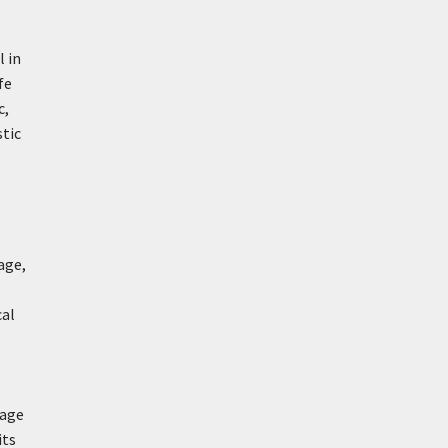
l in
fe
c,
stic
age,
cal
uage
its