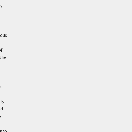
by
mous
of
 the
e
ely
nd
e
into