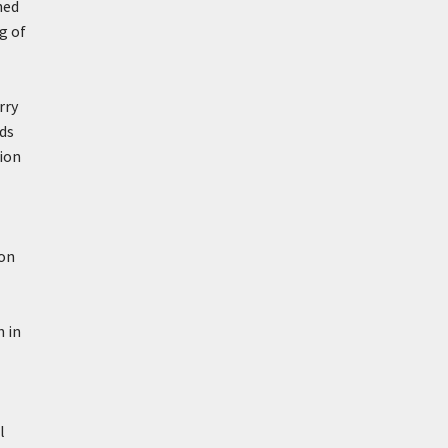
ned
g of
rry
nds
tion
ion
h in
l