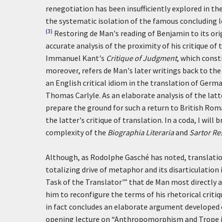
renegotiation has been insufficiently explored in th
the systematic isolation of the famous concluding 
(3)
Restoring de Man's reading of Benjamin to its ori
accurate analysis of the proximity of his critique of
Immanuel Kant's
Critique of Judgment
, which const
moreover, refers de Man's later writings back to the 
an English critical idiom in the translation of Ger
Thomas Carlyle. As an elaborate analysis of the latte
prepare the ground for such a return to British Rom
the latter's critique of translation. In a coda, I will
complexity of the
Biographia Literaria
and
Sartor Re
Although, as Rodolphe Gasché has noted, translatio
totalizing drive of metaphor and its disarticulation 
Task of the Translator'” that de Man most directly a
him to reconfigure the terms of his rhetorical criti
in fact concludes an elaborate argument developed 
opening lecture on “Anthropomorphism and Trope in t