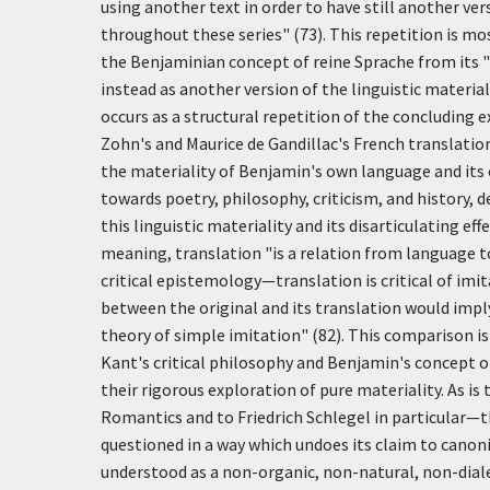
using another text in order to have still another ve
throughout these series" (73). This repetition is mos
the Benjaminian concept of
reine Sprache
from its "
instead as another version of the linguistic materia
occurs as a structural repetition of the concluding e
Zohn's and Maurice de Gandillac's French translati
the materiality of Benjamin's own language and its
towards poetry, philosophy, criticism, and history, de
this linguistic materiality and its disarticulating ef
meaning, translation "is a relation from language t
critical epistemology—translation is critical of imi
between the original and its translation would imply 
theory of simple imitation" (82). This comparison is
Kant's critical philosophy and Benjamin's concept of
their rigorous exploration of pure materiality. As i
Romantics and to Friedrich Schlegel in particular—t
questioned in a way which undoes its claim to canonica
understood as a non-organic, non-natural, non-dialec