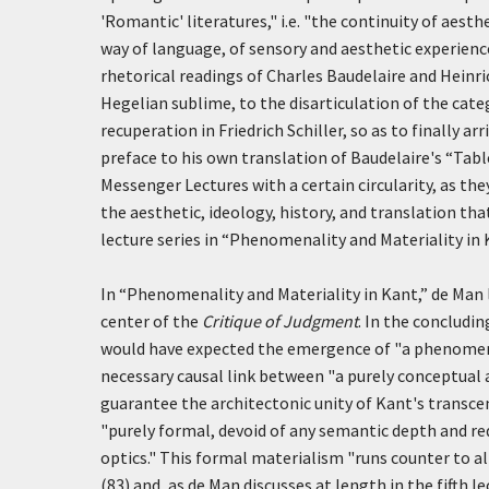
'Romantic' literatures," i.e. "the continuity of aest
way of language, of sensory and aesthetic experience
rhetorical readings of Charles Baudelaire and Heinric
Hegelian sublime, to the disarticulation of the cate
recuperation in Friedrich Schiller, so as to finally 
preface to his own translation of Baudelaire's “Tab
Messenger Lectures with a certain circularity, as they
the aesthetic, ideology, history, and translation th
lecture series in “Phenomenality and Materiality in 
In “Phenomenality and Materiality in Kant,” de Man l
center of the
Critique of Judgment
. In the concludi
would have expected the emergence of "a phenomenal
necessary causal link between "a purely conceptual 
guarantee the architectonic unity of Kant's transce
"purely formal, devoid of any semantic depth and r
optics." This formal materialism "runs counter to al
(83) and, as de Man discusses at length in the fifth 