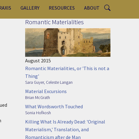
RAXIS
GALLERY
RESOURCES
ABOUT
Romantic Materialities
l
August 2015
Romantic Materialities, or 'This is not a
Thing'
Sara Guyer
,
Celeste Langan
Material Excursions
Brian McGrath
sued
What Wordsworth Touched
Sonia Hofkosh
n
Killing What Is Already Dead: 'Original
Materialism,' Translation, and
Romanticism after de Man