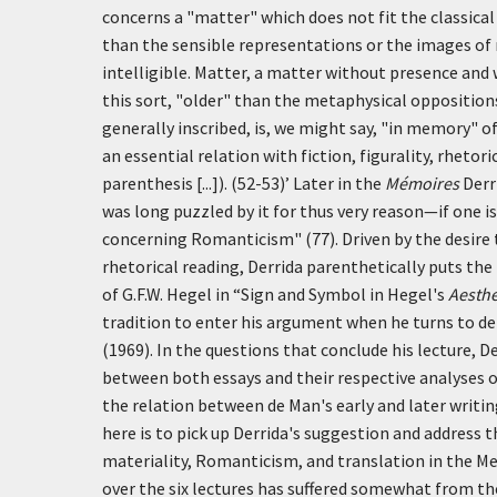
concerns a "matter" which does not fit the classica
than the sensible representations or the images of
intelligible. Matter, a matter without presence and w
this sort, "older" than the metaphysical opposition
generally inscribed, is, we might say, "in memory" of 
an essential relation with fiction, figurality, rhetoric
parenthesis [...]). (52-53)’
Later in the
Mémoires
Derri
was long puzzled by it for thus very reason—if one i
concerning Romanticism" (77). Driven by the desire t
rhetorical reading, Derrida parenthetically puts the 
of G.F.W. Hegel in “Sign and Symbol in Hegel's
Aesthe
tradition to enter his argument when he turns to d
(1969). In the questions that conclude his lecture, D
between both essays and their respective analyses o
the relation between de Man's early and later writi
here is to pick up Derrida's suggestion and address 
materiality, Romanticism, and translation in the Me
over the six lectures has suffered somewhat from th