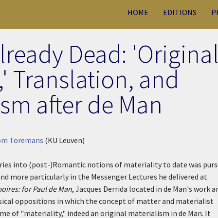
HOME
EDITIONS
P
Already Dead: 'Origina
' Translation, and
sm after de Man
om Toremans
(KU Leuven)
iries into (post-)Romantic notions of materiality to date was pur
 and more particularly in the Messenger Lectures he delivered at
ires: for Paul de Man
, Jacques Derrida located in de Man's work a
ical oppositions in which the concept of matter and materialist
theme of "materiality," indeed an original materialism in de Man. It