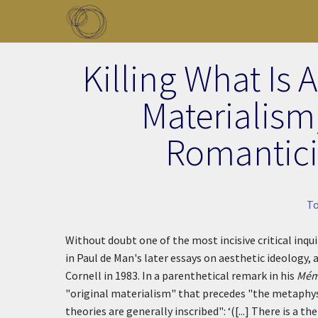
Skip to main content
Toggle menu
Killing What Is 
Materialism,
Romantici
T
Without doubt one of the most incisive critical inqu
in Paul de Man's later essays on aesthetic ideology,
Cornell in 1983. In a parenthetical remark in his
Mémo
"original materialism" that precedes "the metaphys
theories are generally inscribed":
‘([...] There is a 