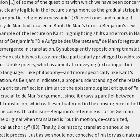
rsion [...] of some of the questions with which we have been concer
t clearly legible in the lecture's argument as the gradual strippin
prophetic, religiously messianic" (76) overtones and reading it
lity de Man had located in Kant. De Man's turn to Benjamin's text
xample of the lecture on Kant: highlighting shifts and errors in Ha
ons of Benjamin's "Die Aufgabe des Übersetzers," de Man foregrou
 emergence in translation. By subsequently repositioning transla
 Man establishes it as a practice particularly privileged to address
fect. Unlike poetry, which is aimed at conveying (extralinguistic)
o language." Like philosophy—and more specifically like Kant's
tation. As Benjamin indicates, a proper understanding of the relat
a critical reflection similar to the epistemological critique of "a
 crucial to de Man's argument, since it draws a parallel between
 translation, which will eventually end in the convergence of bot
s the case with criticism—Benjamin's reference is to the German
he original when translated is "put in motion, de-canonized,
l authority" (83). Finally, like history, translation should be
tic process. Just as we should not conceive of history as a natura