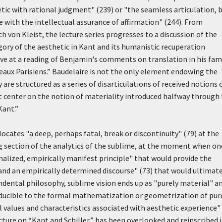
hetic with rational judgment" (239) or "the seamless articulation, 
 with the intellectual assurance of affirmation" (244). From
h von Kleist, the lecture series progresses to a discussion of the
gory of the aesthetic in Kant and its humanistic recuperation
arrive at a reading of Benjamin's comments on translation in his fa
leaux Parisiens.” Baudelaire is not the only element endowing the
 are structured as a series of disarticulations of received notions 
at center on the notion of materiality introduced halfway through
Kant.”
ocates "a deep, perhaps fatal, break or discontinuity" (79) at the
ng section of the analytics of the sublime, at the moment when on
ized, empirically manifest principle" that would provide the
and an empirically determined discourse" (73) that would ultimat
ndental philosophy, sublime vision ends up as "purely material" a
educible to the formal mathematization or geometrization of pur
l values and characteristics associated with aesthetic experience"
lecture on “Kant and Schiller,” has been overlooked and reinscribed 