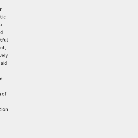
r
tic
to
nd
rtful
nt,
vely
said
re
n of
ation
,