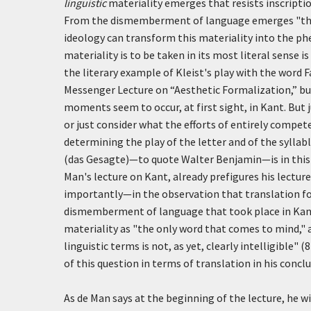
linguistic
materiality emerges that resists inscripti
From the dismemberment of language emerges "the p
ideology can transform this materiality into the ph
materiality is to be taken in its most literal sense 
the literary example of Kleist's play with the word
F
Messenger Lecture on “Aesthetic Formalization,” bu
moments seem to occur, at first sight, in Kant. But
or just consider what the efforts of entirely compet
determining the play of the letter and of the syllabl
(
das Gesagte
)—to quote Walter Benjamin—is in this 
Man's lecture on Kant, already prefigures his lectur
importantly—in the observation that translation for
dismemberment of language that took place in Kant's 
materiality as "the only word that comes to mind," 
linguistic terms is not, as yet, clearly intelligible" 
of this question in terms of translation in his conc
As de Man says at the beginning of the lecture, he w