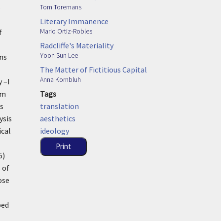
Tom Toremans
e
Literary Immanence
Mario Ortiz-Robles
f
Radcliffe's Materiality
Yoon Sun Lee
ins
The Matter of Fictitious Capital
Anna Kornbluh
 –I
Tags
sm
translation
ss
aesthetics
ysis
ideology
ical
Print
5)
 of
ose
ped