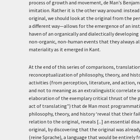
process of growth and movement, de Man's Benjamin 
imitation. Rather it is the other way around: inste
original, we should look at the original from the per
a different way—allows for the emergence of an instab
haven of an organically and dialectically developing h
non-organic, non-human events that they always alrea
materiality as it emerged in Kant.
At the end of this series of comparisons, translatio
reconceptualization of philosophy, theory, and history
activities (from perception, literature, and action, 
and not to meaning as an extralinguistic correlate s
elaboration of the exemplary critical thrust of the 
act of translating") that de Man most programmatical
philosophy, theory, and history
‘reveal that their fa
relation to the original, reveals [...] an essential di
original, by discovering that the original was alrea
(
reine Sprache
), a language that would be entirely fr