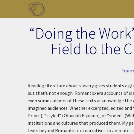
Skip to main content
Toggle menu
“Doing the Work
Field to the
Franc
Reading literature about slavery gives students a gl
but that’s not enough. Romantic-era accounts of sla
even some authors of these texts acknowledge the wa
imagined audiences. Whether excerpted, edited and 
Prince), “styled” (Olaudah Equiano), or “soiled” (Wil
institutions and cultures that produced them. My pe
texts beyond Romantic-era narratives to animate col