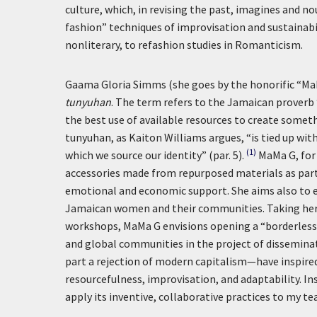
culture, which, in revising the past, imagines and n
fashion” techniques of improvisation and sustainabi
nonliterary, to refashion studies in Romanticism.
Gaama Gloria Simms (she goes by the honorific “Ma
tunyuhan
. The term refers to the Jamaican proverb
the best use of available resources to create somet
tunyuhan, as Kaiton Williams argues, “is tied up wi
(1)
which we source our identity” (par. 5).
MaMa G, for 
accessories made from repurposed materials as par
emotional and economic support. She aims also to e
Jamaican women and their communities. Taking her s
workshops, MaMa G envisions opening a “borderless u
and global communities in the project of dissemin
part a rejection of modern capitalism—have inspired 
resourcefulness, improvisation, and adaptability. In
apply its inventive, collaborative practices to my te