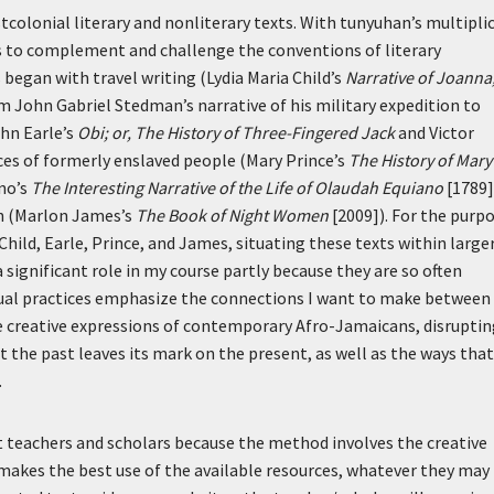
tcolonial literary and nonliterary texts. With tunyuhan’s multiplic
ms to complement and challenge the conventions of literary
 began with travel writing (Lydia Maria Child’s
Narrative of Joanna
m John Gabriel Stedman’s narrative of his military expedition to
ohn Earle’s
Obi; or, The History of Three-Fingered Jack
and Victor
ices of formerly enslaved people (Mary Prince’s
The History of Mary
no’s
The Interesting Narrative of the Life of Olaudah Equiano
[1789]
n (Marlon James’s
The Book of Night Women
[2009]). For the purp
 Child, Earle, Prince, and James, situating these texts within large
 significant role in my course partly because they are so often
itual practices emphasize the connections I want to make between
the creative expressions of contemporary Afro-Jamaicans, disrupti
t the past leaves its mark on the present, as well as the ways that
.
nt teachers and scholars because the method involves the creative
e makes the best use of the available resources, whatever they may