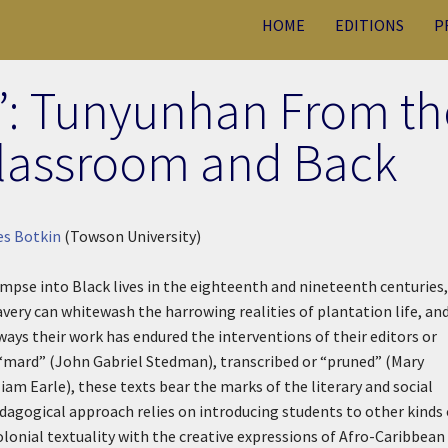
HOME
EDITIONS
P
”: Tunyunhan From th
 Classroom and Back
es Botkin
(Towson University)
impse into Black lives in the eighteenth and nineteenth centuries,
very can whitewash the harrowing realities of plantation life, an
ys their work has endured the interventions of their editors or
“mard” (John Gabriel Stedman), transcribed or “pruned” (Mary
liam Earle), these texts bear the marks of the literary and social
dagogical approach relies on introducing students to other kinds 
onial textuality with the creative expressions of Afro-Caribbean