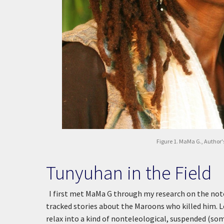
Figure 1. MaMa G., Author's
Tunyuhan in the Field
I first met MaMa G through my research on the not
tracked stories about the Maroons who killed him. Lo
relax into a kind of nonteleological, suspended (som