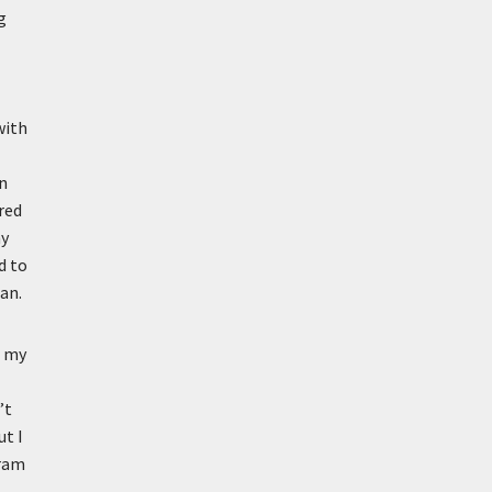
g
with
in
red
ny
d to
an.
e my
’t
ut I
gram