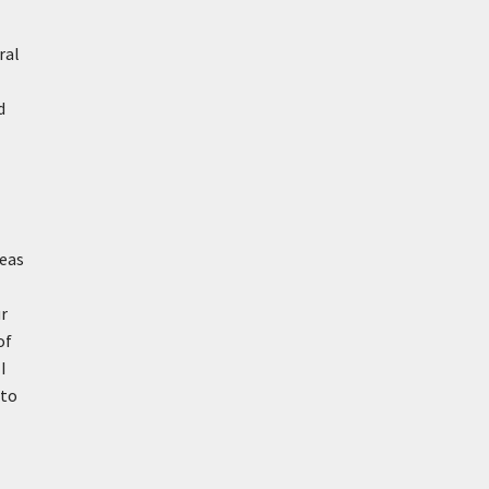
ral
d
reas
ur
of
I
nto