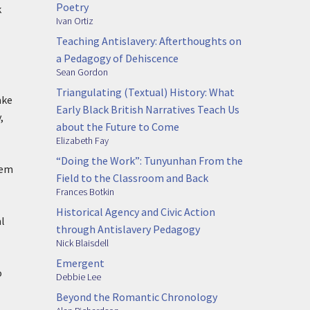
Poetry
k
Ivan Ortiz
Teaching Antislavery: Afterthoughts on
a Pedagogy of Dehiscence
Sean Gordon
Triangulating (Textual) History: What
ake
Early Black British Narratives Teach Us
,
about the Future to Come
Elizabeth Fay
“Doing the Work”: Tunyunhan From the
hem
Field to the Classroom and Back
Frances Botkin
Historical Agency and Civic Action
al
through Antislavery Pedagogy
Nick Blaisdell
Emergent
o
Debbie Lee
Beyond the Romantic Chronology