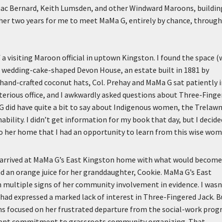
saac Bernard, Keith Lumsden, and other Windward Maroons, buildin
her two years for me to meet MaMa G, entirely by chance, through
 a visiting Maroon official in uptown Kingston. I found the space (
he wedding-cake-shaped Devon House, an estate built in 1881 by
ve hand-crafted coconut hats, Col. Prehay and MaMa G sat patiently 
terious office, and I awkwardly asked questions about Three-Finge
G did have quite a bit to say about Indigenous women, the Trelaw
bility. I didn’t get information for my book that day, but I decide
to her home that I had an opportunity to learn from this wise wom
, I arrived at MaMa G’s East Kingston home with what would becom
nd an orange juice for her granddaughter, Cookie. MaMa G’s East
h multiple signs of her community involvement in evidence. I wasn
had expressed a marked lack of interest in Three-Fingered Jack. B
ions focused on her frustrated departure from the social-work pro
equent commitment to grassroots community organizing. That