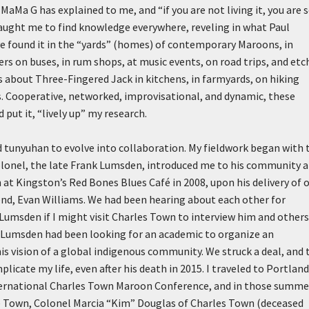
” MaMa G has explained to me, and “if you are not living it, you are 
taught me to find knowledge everywhere, reveling in what Paul
ve found it in the “yards” (homes) of contemporary Maroons, in
ers on buses, in rum shops, at music events, on road trips, and etc
ns about Three-Fingered Jack in kitchens, in farmyards, on hiking
ves. Cooperative, networked, improvisational, and dynamic, these
put it, “lively up” my research.
 tunyuhan to evolve into collaboration. My fieldwork began with 
lonel, the late Frank Lumsden, introduced me to his community a
 at Kingston’s Red Bones Blues Café in 2008, upon his delivery of 
iend, Evan Williams. We had been hearing about each other for
 Lumsden if I might visit Charles Town to interview him and others
 Lumsden had been looking for an academic to organize an
is vision of a global indigenous community. We struck a deal, and 
licate my life, even after his death in 2015. I traveled to Portland
International Charles Town Maroon Conference, and in those summe
e Town, Colonel Marcia “Kim” Douglas of Charles Town (deceased