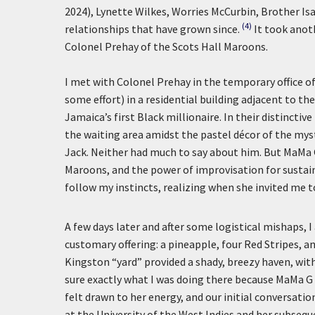
2024), Lynette Wilkes, Worries McCurbin, Brother I
(4)
relationships that have grown since.
It took anot
Colonel Prehay of the Scots Hall Maroons.
I met with Colonel Prehay in the temporary office of
some effort) in a residential building adjacent to t
Jamaica’s first Black millionaire. In their distincti
the waiting area amidst the pastel décor of the mys
Jack. Neither had much to say about him. But MaMa 
Maroons, and the power of improvisation for sustaina
follow my instincts, realizing when she invited me 
A few days later and after some logistical mishaps
customary offering: a pineapple, four Red Stripes, a
Kingston “yard” provided a shady, breezy haven, wit
sure exactly what I was doing there because MaMa G 
felt drawn to her energy, and our initial conversat
at the University of the West Indies and her subs