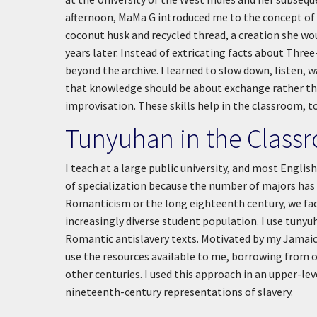
afternoon, MaMa G introduced me to the concept of 
coconut husk and recycled thread, a creation she wou
years later. Instead of extricating facts about Thre
beyond the archive. I learned to slow down, listen, wa
that knowledge should be about exchange rather than
improvisation. These skills help in the classroom, t
Tunyuhan in the Class
I teach at a large public university, and most Englis
of specialization because the number of majors has b
Romanticism or the long eighteenth century, we face
increasingly diverse student population. I use tuny
Romantic antislavery texts. Motivated by my Jamaica
use the resources available to me, borrowing from o
other centuries. I used this approach in an upper-l
nineteenth-century representations of slavery.