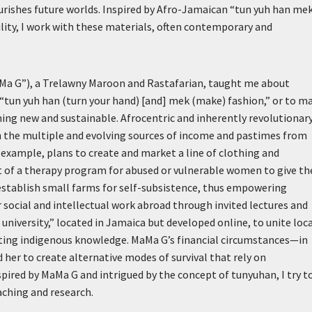
ourishes future worlds. Inspired by Afro-Jamaican “tun yuh han me
lity, I work with these materials, often contemporary and
Ma G”), a Trelawny Maroon and Rastafarian, taught me about
 “tun yuh han (turn your hand) [and] mek (make) fashion,” or to m
hing new and sustainable. Afrocentric and inherently revolutionary
th the multiple and evolving sources of income and pastimes from
example, plans to create and market a line of clothing and
t of a therapy program for abused or vulnerable women to give t
stablish small farms for self-subsistence, thus empowering
ocial and intellectual work abroad through invited lectures and
niversity,” located in Jamaica but developed online, to unite loc
ating indigenous knowledge. MaMa G’s financial circumstances—in
her to create alternative modes of survival that rely on
spired by MaMa G and intrigued by the concept of tunyuhan, I try t
aching and research.