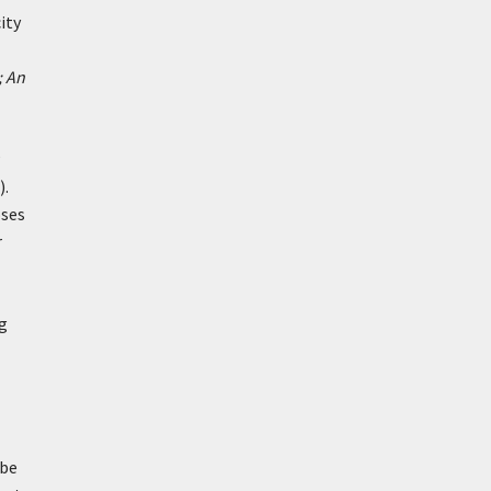
ity
; An
).
oses
r
ng
 be