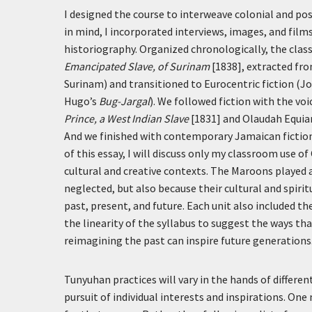
I designed the course to interweave colonial and pos
in mind, I incorporated interviews, images, and fil
historiography. Organized chronologically, the class
Emancipated Slave, of Surinam
[1838], extracted fro
Surinam) and transitioned to Eurocentric fiction (J
Hugo’s
Bug-Jargal
). We followed fiction with the vo
Prince, a West Indian Slave
[1831] and Olaudah Equia
And we finished with contemporary Jamaican fictio
of this essay, I will discuss only my classroom use of
cultural and creative contexts. The Maroons played a
neglected, but also because their cultural and spir
past, present, and future. Each unit also included 
the linearity of the syllabus to suggest the ways tha
reimagining the past can inspire future generations
Tunyuhan practices will vary in the hands of differe
pursuit of individual interests and inspirations. On