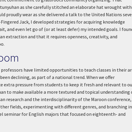
tunyuhan as she carefully stitched an elaborate hat wrought with
ld proudly wear as she delivered a talk to the United Nations seve
e-Fingered Jack, I developed strategies for acquiring knowledge
it, and even let go of (or at least defer) my intended goals. I foun
 extraction and that it requires openness, creativity, and
oo.
room
h professors have limited opportunities to teach classes in their a
een declining, as part of a national trend. When we offer
 extra pressure from students to keep it fresh and relevant to o
uhan to make available a more textured and topical understanding 
n research and the interdisciplinarity of the Maroon conference, 
ther fields, experimenting with different genres, and branching i
evel seminar for English majors that focused on eighteenth- and