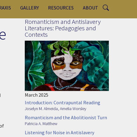
RAXIS
GALLERY
RESOURCES
ABOUT
Romanticism and Antislavery
e
Literatures: Pedagogies and
Contexts
March 2025
d
Introduction: Contrapuntal Reading
Joselyn M. Almeida
,
Amelia Worsley
Romanticism and the Abolitionist Turn
Patricia A. Matthew
of
Listening for Noise in Antislavery