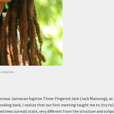
 collection.
orious Jamaican fugitive Three-Fingered Jack (Jack Mansong), as 
oking back, I realize that our first meeting taught me to (try to)
etimes surreal) state, very different from the structure and solip