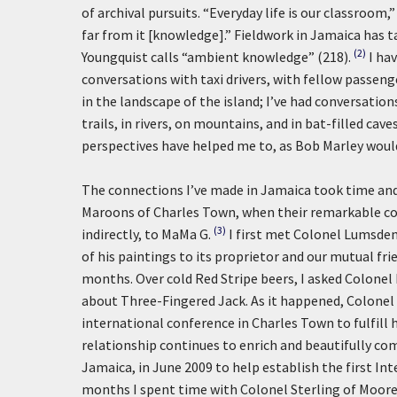
of archival pursuits. “Everyday life is our classroom,
far from it [knowledge].” Fieldwork in Jamaica has 
(2)
Youngquist calls “ambient knowledge” (218).
I ha
conversations with taxi drivers, with fellow passeng
in the landscape of the island; I’ve had conversatio
trails, in rivers, on mountains, and in bat-filled ca
perspectives have helped me to, as Bob Marley would 
The connections I’ve made in Jamaica took time and
Maroons of Charles Town, when their remarkable co
(3)
indirectly, to MaMa G.
I first met Colonel Lumsden
of his paintings to its proprietor and our mutual fr
months. Over cold Red Stripe beers, I asked Colonel
about Three-Fingered Jack. As it happened, Colonel
international conference in Charles Town to fulfill h
relationship continues to enrich and beautifully comp
Jamaica, in June 2009 to help establish the first 
months I spent time with Colonel Sterling of Moor