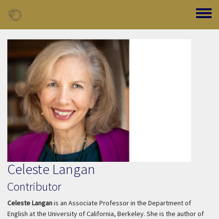
Skip to main content
Toggle
Celeste Langan
Contributor
Celeste Langan
is an Associate Professor in the Department of
English at the University of California, Berkeley. She is the author of