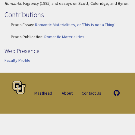
Romantic Vagrancy
(1995) and essays on Scott, Coleridge, and Byron.
Contributions
Praxis Essay:
Romantic Materialities, or 'This is not a Thing'
Praxis Publication:
Romantic Materialities
Web Presence
Faculty Profile
Masthead
About
Contact Us