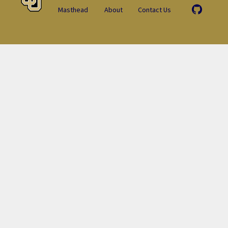
Masthead
About
Contact Us