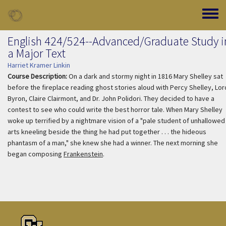
Skip to main content
Toggle
English 424/524--Advanced/Graduate Study i
a Major Text
Harriet Kramer Linkin
Course Description:
On a dark and stormy night in 1816 Mary Shelley sat
before the fireplace reading ghost stories aloud with Percy Shelley, Lor
Byron, Claire Clairmont, and Dr. John Polidori. They decided to have a
contest to see who could write the best horror tale. When Mary Shelley
woke up terrified by a nightmare vision of a "pale student of unhallowed
arts kneeling beside the thing he had put together . . . the hideous
phantasm of a man," she knew she had a winner. The next morning she
began composing
Frankenstein
.