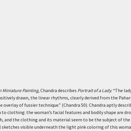
n Miniature Painting
, Chandra describes
Portrait of a Lady
: “The lad
nsitively drawn, the linear rhythms, clearly derived from the Pahari
e overlay of fussier technique.” (Chandra 50). Chandra aptly describ
to clothing: the woman’s facial features and bodily shape are dro
th, and the clothing and its material seem to be the subject of th
il sketches visible underneath the light pink coloring of this woma