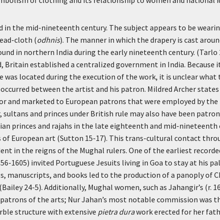
 in the mid-nineteenth century. The subject appears to be wearing
head-cloth (
odhnis
). The manner in which the drapery is cast around
ound in northern India during the early nineteenth century. (Tarlo
, Britain established a centralized government in India. Because 
e was located during the execution of the work, it is unclear what 
 occurred between the artist and his patron. Mildred Archer stat
or and marketed to European patrons that were employed by the
, sultans and princes under British rule may also have been patr
ian princes and rajahs in the late eighteenth and mid-nineteenth
 of European art (Sutton 15-17). This trans-cultural contact thr
dent in the reigns of the Mughal rulers. One of the earliest record
56-1605) invited Portuguese Jesuits living in Goa to stay at his pal
, manuscripts, and books led to the production of a panoply of C
(Bailey 24-5). Additionally, Mughal women, such as Jahangir’s (r. 1
 patrons of the arts; Nur Jahan’s most notable commission was th
rble structure with extensive
pietra dura
work erected for her fat