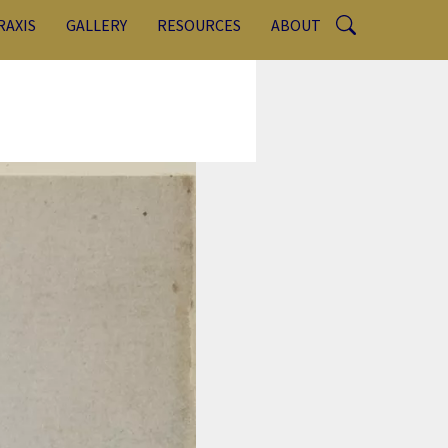
RAXIS
GALLERY
RESOURCES
ABOUT