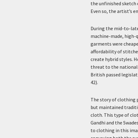
the unfinished sketch 
Even so, the artist’s e
During the mid-to-late
machine-made, high-qu
garments were cheaper
affordability of stitc
create hybrid styles. H
threat to the national
British passed legisla
42).
The story of clothing
but maintained tradit
cloth. This type of cl
Gandhi and the Swadesh
to clothing in this im
conveying both the sym