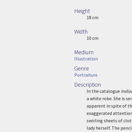
Height
Height
18 cm
Width
Width
10 cm
Medium
Medium
Illustration
Genre
Genre
Portraiture
Description
Description
In the catalogue
India
a white robe. She is se
apparent in spite of th
exaggerated attention 
swirling sheets of clo
lady herself. The penc