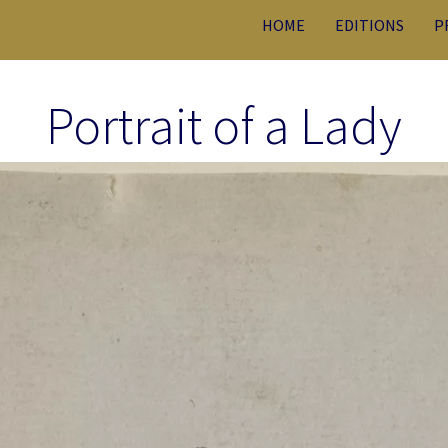
HOME
EDITIONS
P
Portrait of a Lady