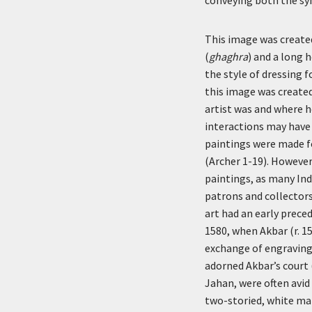
This image was created
(
ghaghra
) and a long 
the style of dressing f
this image was created
artist was and where h
interactions may have
paintings were made f
(Archer 1-19). However
paintings, as many Ind
patrons and collectors
art had an early prece
1580, when Akbar (r. 15
exchange of engravings
adorned Akbar’s court 
Jahan, were often avid
two-storied, white ma