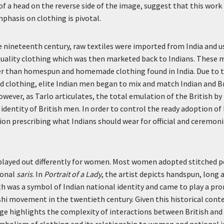
of a head on the reverse side of the image, suggest that this work
mphasis on clothing is pivotal.
 nineteenth century, raw textiles were imported from India and u
ality clothing which was then marketed back to Indians. These
 than homespun and homemade clothing found in India. Due to t
hed clothing, elite Indian men began to mix and match Indian and B
owever, as Tarlo articulates, the total emulation of the British by
 identity of British men. In order to control the ready adoption of
tion prescribing what Indians should wear for official and ceremoni
 played out differently for women. Most women adopted stitched p
ional
saris
. In
Portrait of a Lady
, the artist depicts handspun, long 
oth was a symbol of Indian national identity and came to play a pr
i movement in the twentieth century. Given this historical conte
age highlights the complexity of interactions between British and 
bolism of clothing and its relationship to women and national id