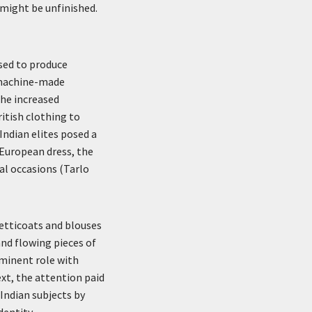
 might be unfinished.
sed to produce
 machine-made
he increased
ritish clothing to
 Indian elites posed a
 European dress, the
al occasions (Tarlo
etticoats and blouses
and flowing pieces of
ominent role with
xt, the attention paid
Indian subjects by
entity.