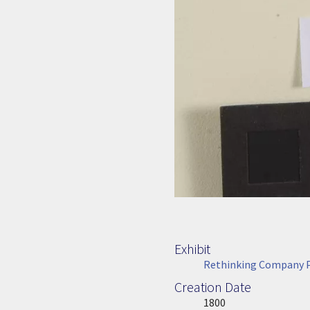
Exhibit
Rethinking Company P
Creation Date
Image Date
1800