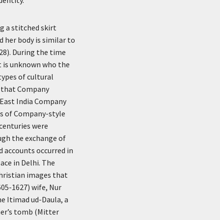
 a stitched skirt
 her body is similar to
 28). During the time
it is unknown who the
types of cultural
es that Company
 East India Company
ons of Company-style
 centuries were
ough the exchange of
ed accounts occurred in
ace in Delhi. The
hristian images that
605-1627) wife, Nur
e Itimad ud-Daula, a
her’s tomb (Mitter