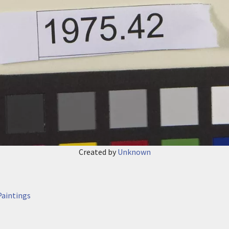
Created by
Unknown
aintings