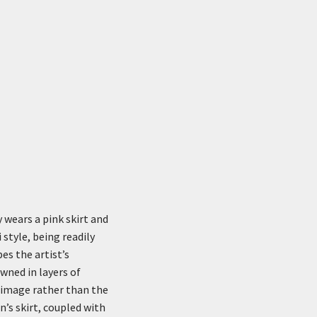
y wears a pink skirt and
 style, being readily
es the artist’s
wned in layers of
e image rather than the
n’s skirt, coupled with