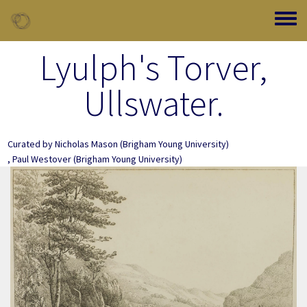
Skip to main content
Toggle
Lyulph's Torver,
Ullswater.
Curated by
Nicholas Mason
(Brigham Young University)
,
Paul Westover
(Brigham Young University)
Image Item