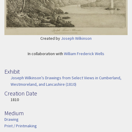
Created by
Joseph Wilkinson
In collaboration with
William Frederick Wells
Exhibit
Joseph Wilkinson’s Drawings from Select Views in Cumberland,
Westmoreland, and Lancashire (1810)
Creation Date
Image Date
1810
Medium
Medium
Drawing
Print / Printmaking