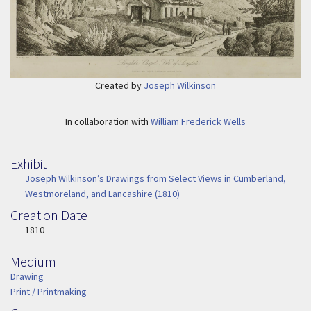
Created by
Joseph Wilkinson
In collaboration with
William Frederick Wells
Exhibit
Joseph Wilkinson’s Drawings from Select Views in Cumberland,
Westmoreland, and Lancashire (1810)
Creation Date
Image Date
1810
Medium
Medium
Drawing
Print / Printmaking