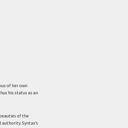
ious of her own
thus his status as an
beauties of the
 authority. Syntax’s