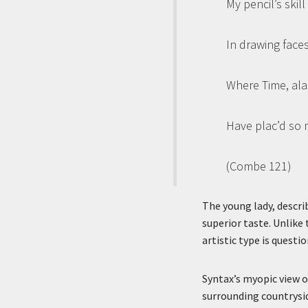
My pencil’s skil
In drawing face
Where Time, ala
Have plac’d so 
(Combe 121)
The young lady, describ
superior taste. Unlike 
artistic type is questi
Syntax’s myopic view o
surrounding countryside