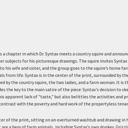
 a chapter in which Dr. Syntax meets a country squire and announ
r subjects for his picturesque drawings. The squire invites Syntax
to his wife and sister, and the group goes to the squire’s home f
s from life. Syntax is in the center of the print, surrounded by t
ed by the country squire, the two ladies, and a farm woman. It is t
des the key to the main satire of the piece: Syntax's decision to 
is apparent lack of "taste," but also belittles the activities and 
 contrast with the poverty and hard work of the propertyless tena
nter of the print, sitting on an overturned washtub and drawing in 
t are a bevy of farm animals, including Syntax’s own donkey, Grizzle