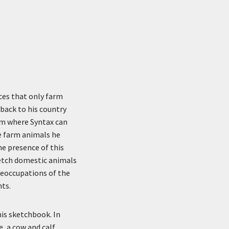
ces that only farm
 back to his country
arm where Syntax can
he farm animals he
he presence of this
sketch domestic animals
preoccupations of the
nts.
his sketchbook. In
, a cow and calf,