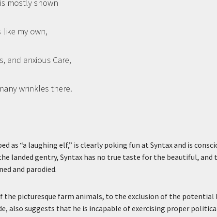
l is mostly shown
s like my own,
s, and anxious Care,
many wrinkles there.
ed as “a laughing elf,” is clearly poking fun at Syntax and is consc
the landed gentry, Syntax has no true taste for the beautiful, and 
oned and parodied.
f the picturesque farm animals, to the exclusion of the potential 
, also suggests that he is incapable of exercising proper political