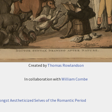
Created by
Thomas Rowlandson
In collaboration with
William Combe
mongst Aestheticized Selves of the Romantic Period