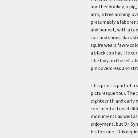
another donkey, a pig,
arm, a tree arching ov
presumably a laborer o
and bonnet, with a tan 
suit and shoes, dark st
squire wears fawn-color
a black top hat. He car
The lady on the left al
pink overdress and st
This print is part of 
picturesque tour. The 
eighteenth and early 
continental travel diff
monuments as well as 
enjoyment, but Dr. Syn
his fortune. This depi