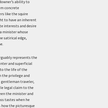
ndowner’s ability to
rom concrete
rs like the squire
ght to have an inherent
te interests and desire
s a minister whose
e satirical edge,
e.
arguably represents the
nter and superficial
o the life of the
 the privilege and
 a gentleman traveler,
tle legal claim to the
ween the minister and
lass tastes when he
s how the picturesque