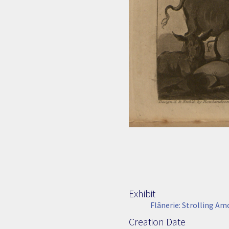
Exhibit
Flânerie: Strolling A
Creation Date