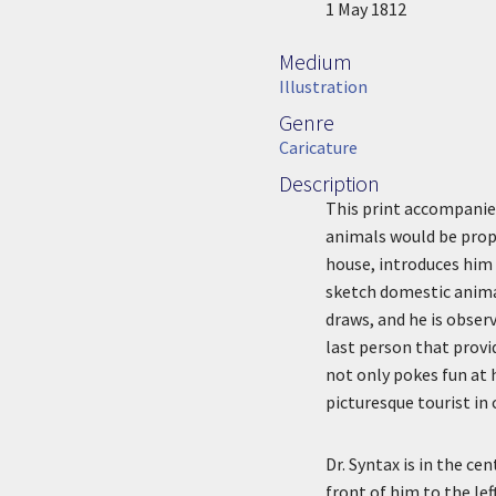
Image Date
1 May 1812
Medium
Medium
Illustration
Genre
Genre
Caricature
Description
Description
This print accompanies
animals would be prope
house, introduces him 
sketch domestic animal
draws, and he is observ
last person that provi
not only pokes fun at h
picturesque tourist in
Dr. Syntax is in the ce
front of him to the lef