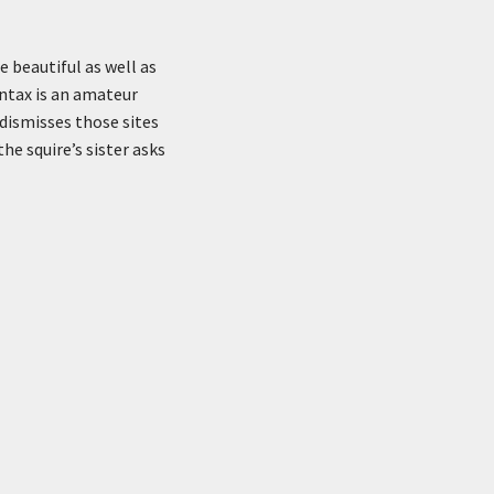
 beautiful as well as
ntax is an amateur
 dismisses those sites
he squire’s sister asks