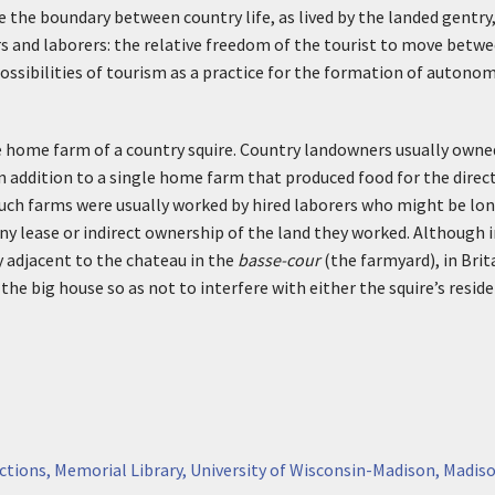
 the boundary between country life, as lived by the landed gentry, a
s and laborers: the relative freedom of the tourist to move betwee
ossibilities of tourism as a practice for the formation of autonomo
e home farm of a country squire. Country landowners usually owne
n addition to a single home farm that produced food for the dire
. Such farms were usually worked by hired laborers who might be 
ny lease or indirect ownership of the land they worked. Although
y adjacent to the chateau in the
basse-cour
(the farmyard), in Brita
he big house so as not to interfere with either the squire’s reside
ctions, Memorial Library, University of Wisconsin-Madison, Madiso