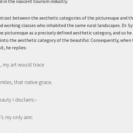
d in the nascent tourism industry.
trast between the aesthetic categories of the picturesque and the
 working classes who inhabited the same rural landscapes. Dr. Sy
he picturesque as a precisely defined aesthetic category, and so he
 into the aesthetic category of the beautiful. Consequently, when t
t, he replies:
id, my art would trace
iles, that native grace.
uty I disclaim;--
’s my only aim: