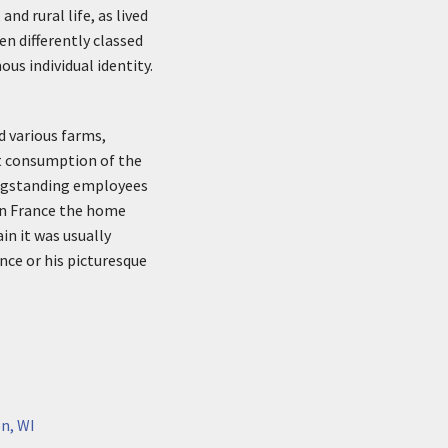
nd rural life, as lived
n differently classed
us individual identity.
d various farms,
ct consumption of the
longstanding employees
 in France the home
in it was usually
nce or his picturesque
n, WI