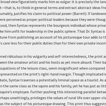
e broad view figuratively marks him as vulgar: it is precisely the la
t—that is, to think in general terms and extract abstract ideas f
ably, justifies his claim to political power (Barrell). If landowne
 were perceived as proper political leaders because they were thou
 good, then Syntax represents the bourgeois individual whose priva
ke him unfit for leadership in the public sphere. That Dr. Syntax i
rtune from publishing an account of his picturesque tour adds to th
 care less for their public duties than for their own private incom
red ridiculous in his vulgarity and self-interestedness, the print 
een the amateur artist and his hosts as yet more absurd. Their ba
cupations of the leisure class, seem insignificant when compared t
presented on the print’s right-hand margin. Though implicated in
bate, Syntax traverses a potentially liminal space as a tourist. As
in the same class as the squire and his family, yet he has just as lit
 squire’s employee. Further pushing this interesting parallel bet
rhaps unwittingly, privileges the values of rural life over upper-c
s the subject of his picturesque drawing. This print thus suggest