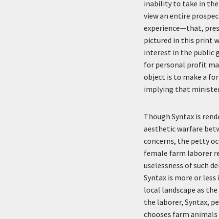
inability to take in th
view an entire prospec
experience—that, presum
pictured in this print
interest in the public
for personal profit ma
object is to make a fo
implying that ministers
Though Syntax is rende
aesthetic warfare betw
concerns, the petty oc
female farm laborer re
uselessness of such de
Syntax is more or less 
local landscape as the
the laborer, Syntax, pe
chooses farm animals a