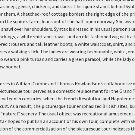
 a sheep, geese, chickens, and ducks. The squire stands behind Synt
er them. A thatched-roof cottage borders the right edge of the p
n the squire’s farm, leans out of the half-open doorway. She wear
shawl over her shoulders. Syntax is dressed in his usual parson’s u
ockings, a white shirt and cravat, and an old-fashioned wig with a 
ed trousers and tall leather boots; a white waistcoat, shirt, and c
ries a walking stick. The ladies are wearing fashionable, white, em
so wears a pink turban and carries a green parasol, while the lady 
raw bonnet.
a series in William Combe and Thomas Rowlandson’s collaborative w
picturesque tour served as a domestic replacement for the Grand T
nineteenth centuries, when the French Revolution and Napoleoni
icult. As a result, the picturesque tour emphasized British sites, b
“natural” scenery. The usual object was recreational amusement 
tax hopes to publish an account of his own tour, complete with s
ction of the commercialization of the picturesque tour indicates t