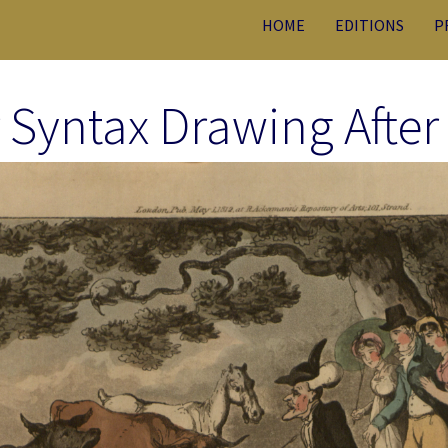
HOME
EDITIONS
P
 Syntax Drawing After