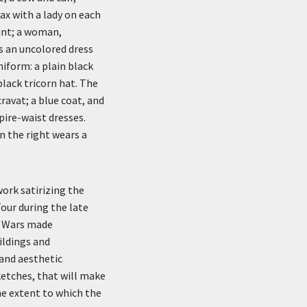
ax with a lady on each
rint; a woman,
s an uncolored dress
niform: a plain black
black tricorn hat. The
ravat; a blue coat, and
pire-waist dresses.
on the right wears a
ork satirizing the
our during the late
c Wars made
uildings and
and aesthetic
ketches, that will make
he extent to which the