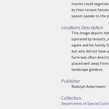
tourist could negotiate
by their tenant farmer
spaces speaks to the p
Locations Description
Location Description
This image depicts th
operated by tenants, i
squire and his family
but who did not have a
farm was often directl
placed well away from t
landscape gardens.
Publisher
Publisher
Rudolph Ackermann
Collection
Collection
Department of Special Colle