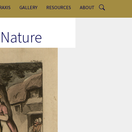
RAXIS
GALLERY
RESOURCES
ABOUT
 Nature