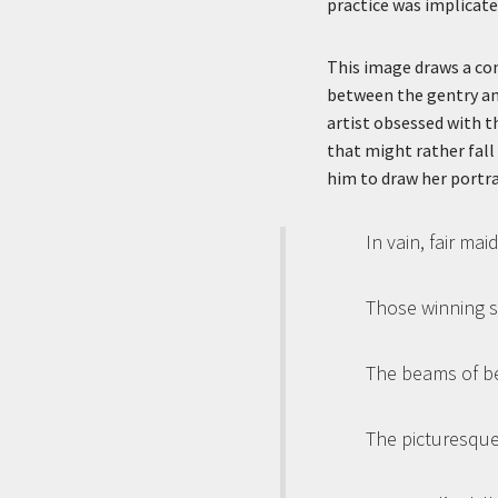
practice was implicate
This image draws a con
between the gentry and
artist obsessed with t
that might rather fall
him to draw her portrai
In vain, fair ma
Those winning sm
The beams of bea
The picturesque