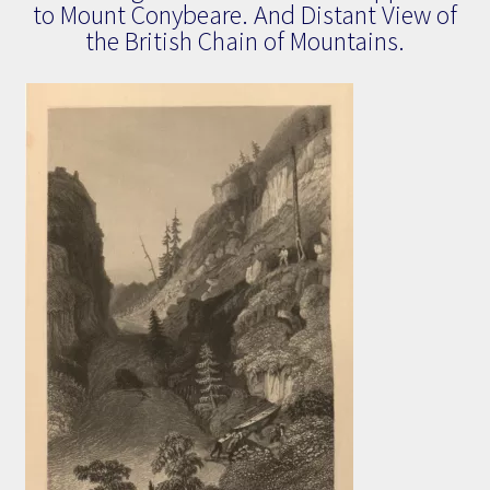
to Mount Conybeare. And Distant View of
the British Chain of Mountains.