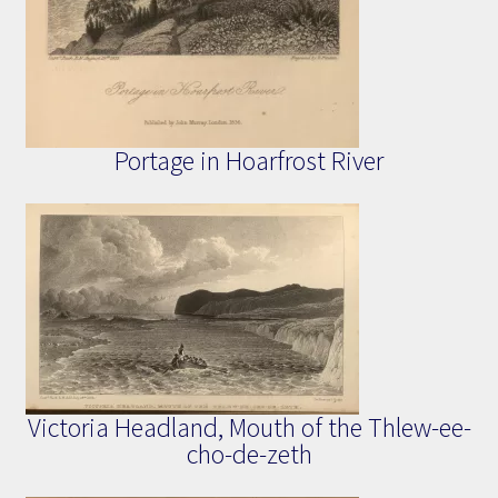
Portage in Hoarfrost River
Victoria Headland, Mouth of the Thlew-ee-
cho-de-zeth