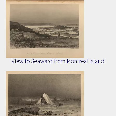
View to Seaward from Montreal Island