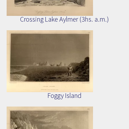
Crossing Lake Aylmer (3hs. a.m.)
Foggy Island