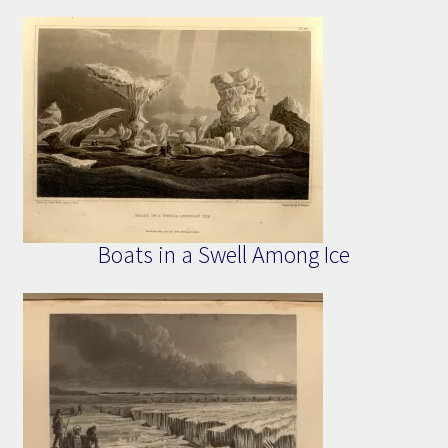
Boats in a Swell Among Ice