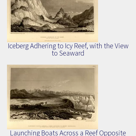
Iceberg Adhering to Icy Reef, with the View
to Seaward
Launching Boats Across a Reef Opposite