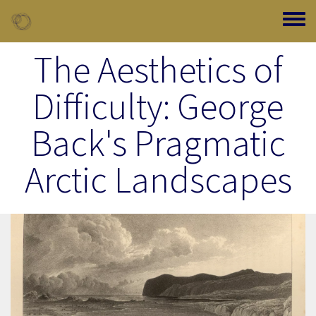
Skip to main content
Toggle
The Aesthetics of
Difficulty: George
Back's Pragmatic
Arctic Landscapes