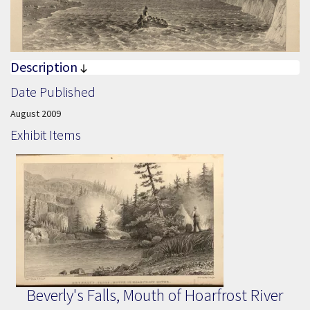
Description
Date Published
Date Published:
August 2009
Exhibit Items
Beverly's Falls, Mouth of Hoarfrost River