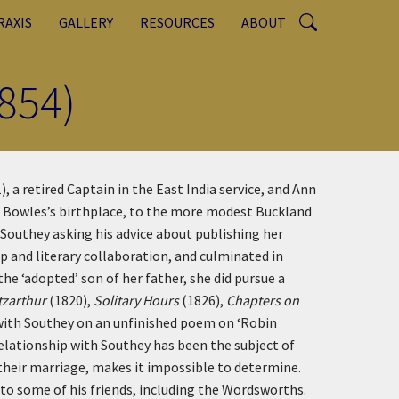
RAXIS
GALLERY
RESOURCES
ABOUT
854)
 a retired Captain in the East India service, and Ann
r, Bowles’s birthplace, to the more modest Buckland
Southey asking his advice about publishing her
p and literary collaboration, and culminated in
he ‘adopted’ son of her father, she did pursue a
itzarthur
(1820),
Solitary Hours
(1826),
Chapters on
 with Southey on an unfinished poem on ‘Robin
relationship with Southey has been the subject of
 their marriage, makes it impossible to determine.
 to some of his friends, including the Wordsworths.