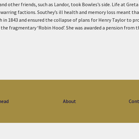
 other friends, such as Landor, took Bowles’s side. Life at Greta 
warring factions. Southey’s ill health and memory loss meant tha
h in 1843 and ensured the collapse of plans for Henry Taylor to p
he fragmentary ‘Robin Hood’. She was awarded a pension from the ci
head
About
Cont