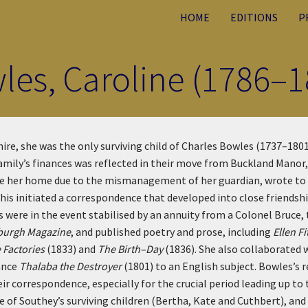
HOME
EDITIONS
P
les, Caroline (1786–1
re, she was the only surviving child of Charles Bowles (1737–1801),
family’s finances was reflected in their move from Buckland Mano
ose her home due to the mismanagement of her guardian, wrote to 
is initiated a correspondence that developed into close friendshi
were in the event stabilised by an annuity from a Colonel Bruce, t
burgh Magazine
, and published poetry and prose, including
Ellen F
e Factories
(1833) and
The Birth–Day
(1836). She also collaborated
ance
Thalaba the Destroyer
(1801) to an English subject. Bowles’s 
ir correspondence, especially for the crucial period leading up to
 of Southey’s surviving children (Bertha, Kate and Cuthbert), and