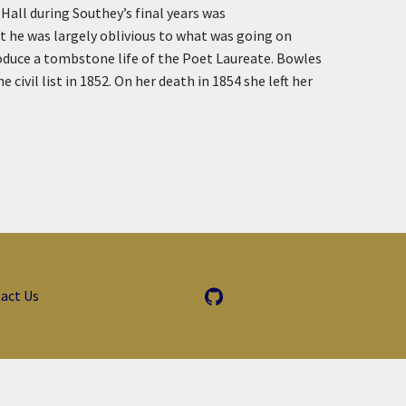
Hall during Southey’s final years was
t he was largely oblivious to what was going on
roduce a tombstone life of the Poet Laureate. Bowles
vil list in 1852. On her death in 1854 she left her
act Us