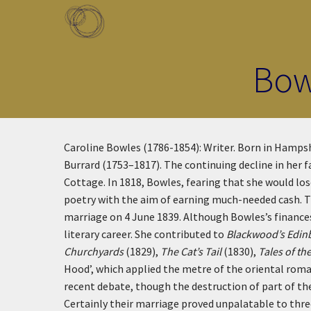
Skip to main content
Toggle menu
Bow
Caroline Bowles (1786-1854): Writer. Born in Hampshi
Burrard (1753–1817). The continuing decline in her 
Cottage. In 1818, Bowles, fearing that she would l
poetry with the aim of earning much-needed cash. Th
marriage on 4 June 1839. Although Bowles’s finances 
literary career. She contributed to
Blackwood’s Edin
Churchyards
(1829),
The Cat’s Tail
(1830),
Tales of th
Hood’, which applied the metre of the oriental rom
recent debate, though the destruction of part of the
Certainly their marriage proved unpalatable to three