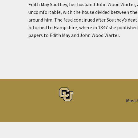
Edith May Southey, her husband John Wood Warter, and
uncomfortable, with the house divided between the 
around him. The feud continued after Southey’s deat
returned to Hampshire, where in 1847 she published t
papers to Edith May and John Wood Warter.
Mast