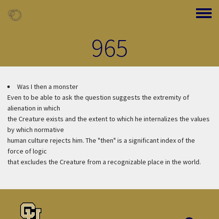
Skip to main content
Toggle
965
Was I then a monster
Even to be able to ask the question suggests the extremity of
alienation in which
the Creature exists and the extent to which he internalizes the values
by which normative
human culture rejects him. The "then" is a significant index of the
force of logic
that excludes the Creature from a recognizable place in the world.