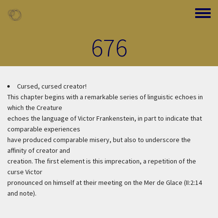
Skip to main content
Toggle
676
Cursed, cursed creator!
This chapter begins with a remarkable series of linguistic echoes in
which the Creature
echoes the language of Victor Frankenstein, in part to indicate that
comparable experiences
have produced comparable misery, but also to underscore the
affinity of creator and
creation. The first element is this imprecation, a repetition of the
curse Victor
pronounced on himself at their meeting on the Mer de Glace (II:2:14
and note).