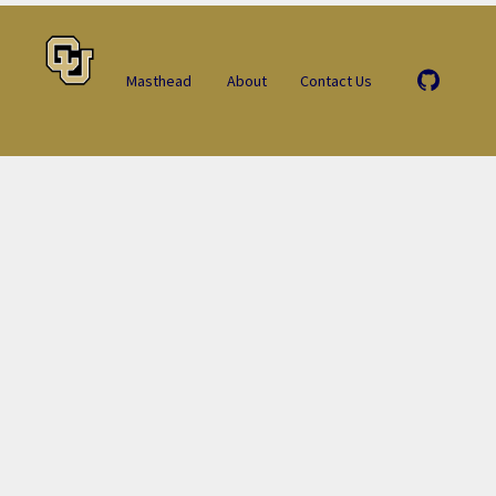
Masthead
About
Contact Us