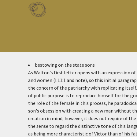
Skip to main content
Toggle menu
bestowing on the state sons
As Walton's first letter opens with an expression o
and women (I:L1:1 and note), so this initial paragra
the concern of the patriarchy with replicating itsel
of public purpose is to reproduce himself for the go
the role of the female in this process, he paradoxica
son's obsession with creating a new man without t
creation in mind, however, it does not require of th
the sense to regard the distinctive tone of this lang
as being more characteristic of Victor than of his fa