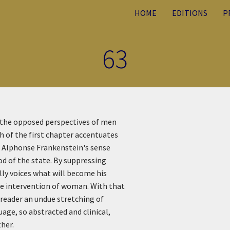
HOME
EDITIONS
P
63
f the opposed perspectives of men
ph of the first chapter accentuates
f. Alphonse Frankenstein's sense
od of the state. By suppressing
lly voices what will become his
he intervention of woman. With that
e reader an undue stretching of
uage, so abstracted and clinical,
ther.