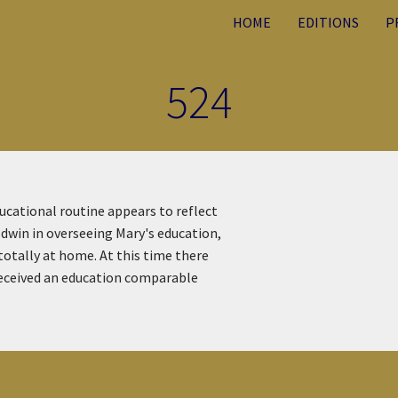
HOME
EDITIONS
P
524
ucational routine appears to reflect
odwin in overseeing Mary's education,
otally at home. At this time there
 received an education comparable