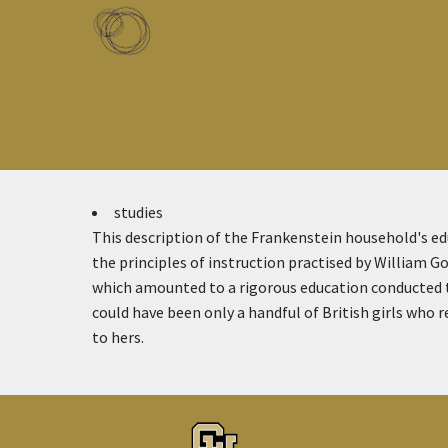
Skip to main content
Toggle menu
studies
This description of the Frankenstein household's ed
the principles of instruction practised by William G
which amounted to a rigorous education conducted t
could have been only a handful of British girls who
to hers.