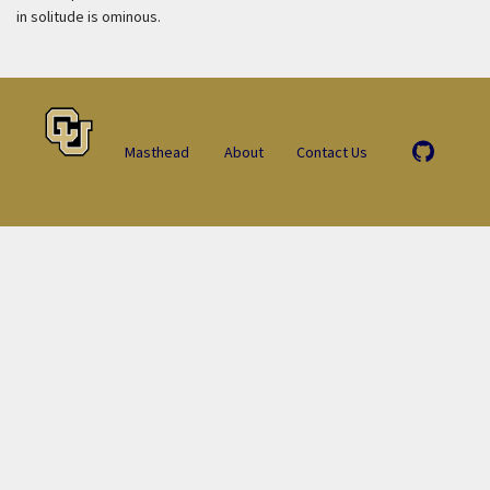
in solitude is ominous.
Masthead
About
Contact Us