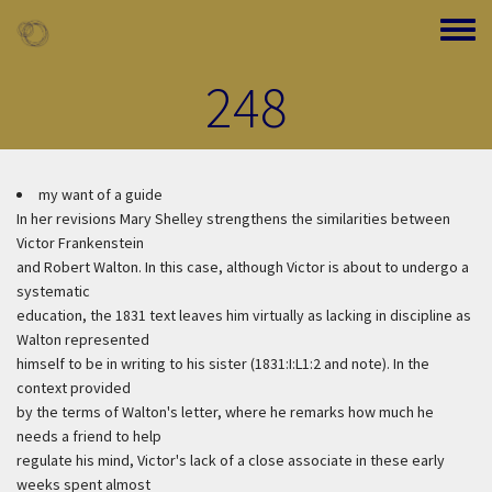
Skip to main content
Toggle
248
my want of a guide
In her revisions Mary Shelley strengthens the similarities between
Victor Frankenstein
and Robert Walton. In this case, although Victor is about to undergo a
systematic
education, the 1831 text leaves him virtually as lacking in discipline as
Walton represented
himself to be in writing to his sister (1831:I:L1:2 and note). In the
context provided
by the terms of Walton's letter, where he remarks how much he
needs a friend to help
regulate his mind, Victor's lack of a close associate in these early
weeks spent almost