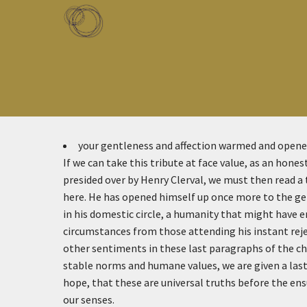
Skip to main content
Toggle menu
your gentleness and affection warmed and open
If we can take this tribute at face value, as an hone
presided over by Henry Clerval, we must then read a t
here. He has opened himself up once more to the g
in his domestic circle, a humanity that might have en
circumstances from those attending his instant rejec
other sentiments in these last paragraphs of the c
stable norms and humane values, we are given a last
hope, that these are universal truths before the en
our senses.