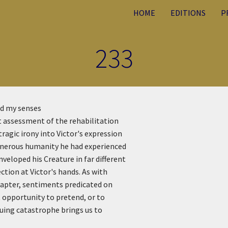
HOME
EDITIONS
P
233
ed my senses
st assessment of the rehabilitation
ragic irony into Victor's expression
enerous humanity he had experienced
veloped his Creature in far different
tion at Victor's hands. As with
hapter, sentiments predicated on
 opportunity to pretend, or to
suing catastrophe brings us to