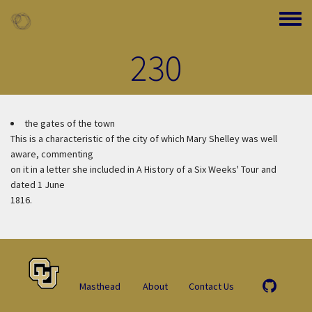
Skip to main content
Toggle
230
the gates of the town
This is a characteristic of the city of which Mary Shelley was well
aware, commenting
on it in a letter she included in A History of a Six Weeks' Tour and
dated 1 June
1816.
Masthead
About
Contact Us