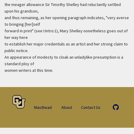
the meager allowance Sir Timothy Shelley had reluctantly settled
upon his grandson,
and thus remaining, as her opening paragraph indicates, "very averse
to bringing [her]self
forward in print" (see I:Intro:1), Mary Shelley nonetheless goes out of
her way here
to establish her major credentials as an artist and her strong claim to
public notice.
An appearance of modesty to cloak an unladylike presumption is a
standard ploy of
women writers at this time.
Masthead
About
Contact Us