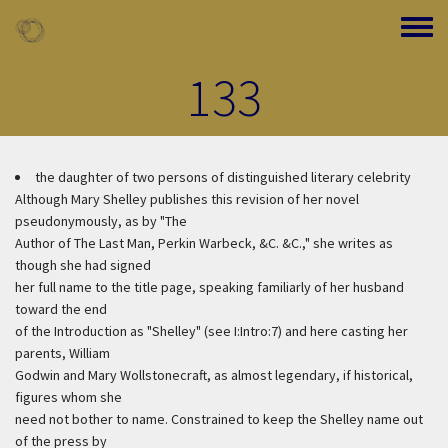
Skip to main content
Toggle
133
the daughter of two persons of distinguished literary celebrity
Although Mary Shelley publishes this revision of her novel
pseudonymously, as by "The
Author of The Last Man, Perkin Warbeck, &C. &C.," she writes as
though she had signed
her full name to the title page, speaking familiarly of her husband
toward the end
of the Introduction as "Shelley" (see I:Intro:7) and here casting her
parents, William
Godwin and Mary Wollstonecraft, as almost legendary, if historical,
figures whom she
need not bother to name. Constrained to keep the Shelley name out
of the press by