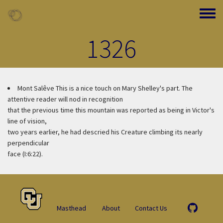
Skip to main content
Toggle
1326
Mont Salêve
This is a nice touch on Mary Shelley's part. The
attentive reader will nod in recognition
that the previous time this mountain was reported as being in Victor's
line of vision,
two years earlier, he had descried his Creature climbing its nearly
perpendicular
face (I:6:22).
Masthead
About
Contact Us