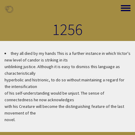
Skip to main content
Toggle
1256
they all died by my hands
This is a further instance in which Victor's
new level of candor is striking in its
unblinking justice. Although it is easy to dismiss this language as
characteristically
hyperbolic and histrionic, to do so without maintaining a regard for
the intensification
of his self-understanding would be unjust. The sense of
connectedness he now acknowledges
with his Creature will become the distinguishing feature of the last
movement of the
novel.