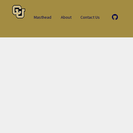
Masthead
About
Contact Us