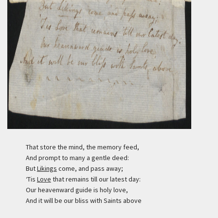
That store the mind, the memory feed,
And prompt to many a gentle deed:
But
Likings
come, and pass away;
‘Tis
Love
that remains till our latest day:
Our heavenward guide is holy love,
And it will be our bliss with Saints above