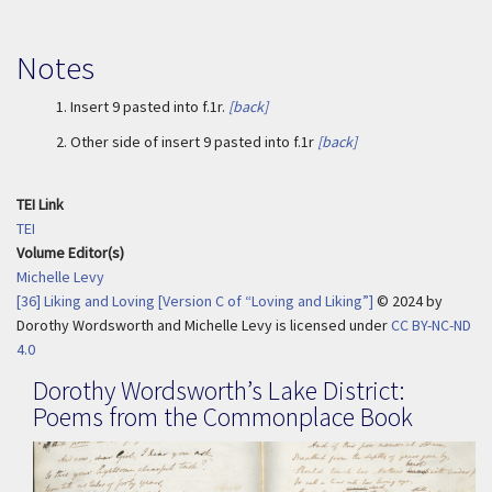
Notes
1.
Insert 9 pasted into f.1r.
[back]
2.
Other side of insert 9 pasted into f.1r
[back]
TEI Link
TEI
Volume Editor(s)
Michelle Levy
[36] Liking and Loving [Version C of “Loving and Liking”]
© 2024
by
Dorothy Wordsworth and Michelle Levy is licensed under
CC BY-NC-ND
4.0
Dorothy Wordsworth’s Lake District:
Poems from the Commonplace Book