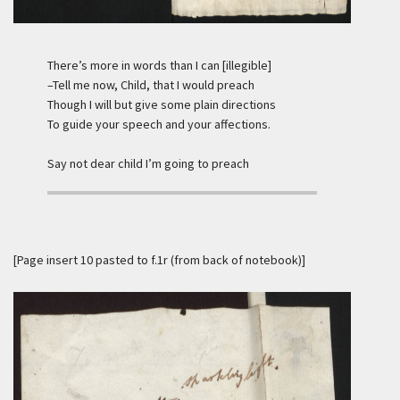
There’s more in words than I can [illegible]
–Tell me now, Child, that I would preach
Though I will but give some plain directions
To guide your speech and your affections.
Say not dear child I’m going to preach
[Page insert 10 pasted to f.1r (from back of notebook)]