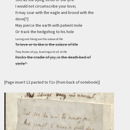
I would not circumscribe your love;
It may soar with the eagle and brood with the
dove[?]
May pierce the earth with patient mole
Or track the hedgehog to his hole
Loving and liking are the solace of life
To love or to like is the solace of life
They foster all joy, & extinguish all strife
Rocks the cradle of joy, is the death-bed of
strife”
[Page insert 12 pasted to f.1v (from back of notebook)]