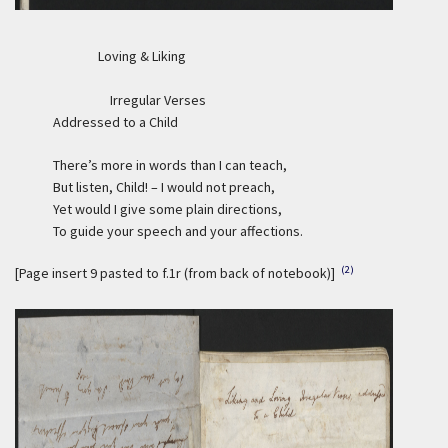
Loving & Liking
Irregular Verses
Addressed to a Child
There’s more in words than I can teach,
But listen, Child! – I would not preach,
Yet would I give some plain directions,
To guide your speech and your affections.
(2)
[Page insert 9 pasted to f.1r (from back of notebook)]