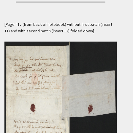
[
Page f.1v (from back of notebook) without first patch (insert
11) and with second patch (insert 12) folded down
].