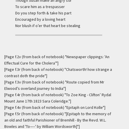
Though Susan make an angry stir
To scare him as a trespasser
Do you step forth & take his part
Encouraged by a loving heart
Nor blush if o’er that heart be stealing
[Page f.2v (from back of notebook) "Newspaper clippings: 'An
Effectual Cure for the Cholera'"]
[Page f.3r (from back of notebook) "Chatsworth! how strange a
contrast doth the pride"]
[Page f.3v (from back of notebook) "Route copied from Mr
Elwood’s overland journey to India"]
[Page f.4r (from back of notebook) "To Zoe King - Clifton’ Rydal
Mount June 17th 1823 Sara Coleridge."]
[Page f.4v (from back of notebook) "Epitaph on Lord Kolle"]
[Page f.5r (from back of notebook) "[Epitaph to the memory of
an old and faithful Parishioner of Bremhill - By the Revd. W.L.
Bowles and 'To—–' by William Wordsworth]"]