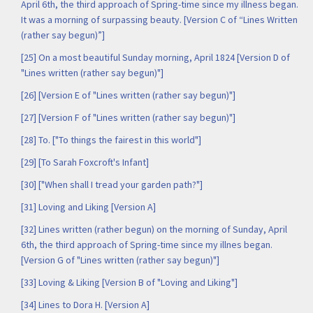
April 6th, the third approach of Spring-time since my illness began.
It was a morning of surpassing beauty. [Version C of “Lines Written
(rather say begun)”]
[25] On a most beautiful Sunday morning, April 1824 [Version D of
"Lines written (rather say begun)"]
[26] [Version E of "Lines written (rather say begun)"]
[27] [Version F of "Lines written (rather say begun)"]
[28] To. ["To things the fairest in this world"]
[29] [To Sarah Foxcroft's Infant]
[30] ["When shall I tread your garden path?"]
[31] Loving and Liking [Version A]
[32] Lines written (rather begun) on the morning of Sunday, April
6th, the third approach of Spring-time since my illnes began.
[Version G of "Lines written (rather say begun)"]
[33] Loving & Liking [Version B of "Loving and Liking"]
[34] Lines to Dora H. [Version A]