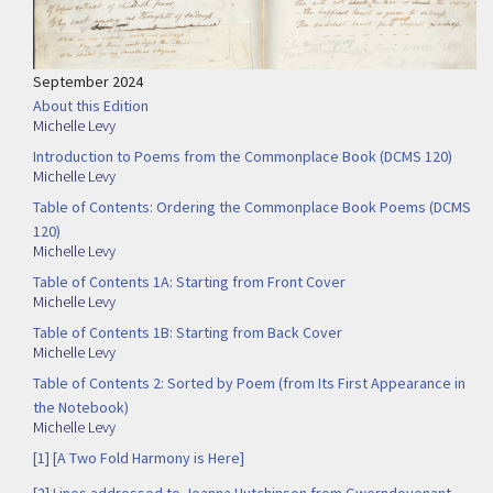
September 2024
About this Edition
Michelle Levy
Introduction to Poems from the Commonplace Book (DCMS 120)
Michelle Levy
Table of Contents: Ordering the Commonplace Book Poems (DCMS
120)
Michelle Levy
Table of Contents 1A: Starting from Front Cover
Michelle Levy
Table of Contents 1B: Starting from Back Cover
Michelle Levy
Table of Contents 2: Sorted by Poem (from Its First Appearance in
the Notebook)
Michelle Levy
[1] [A Two Fold Harmony is Here]