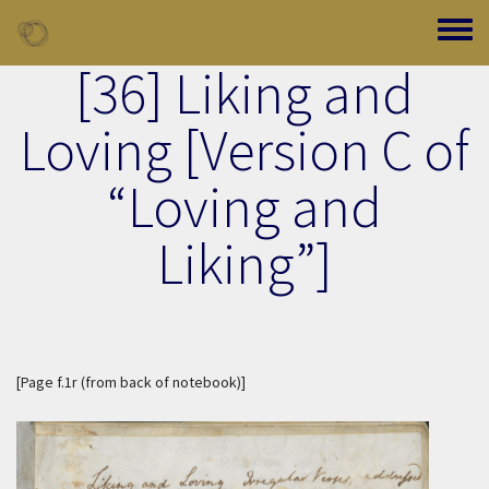
Skip to main content
Toggle
[36] Liking and
Loving [Version C of
“Loving and
Liking”]
[
Page f.1r (from back of notebook)
]