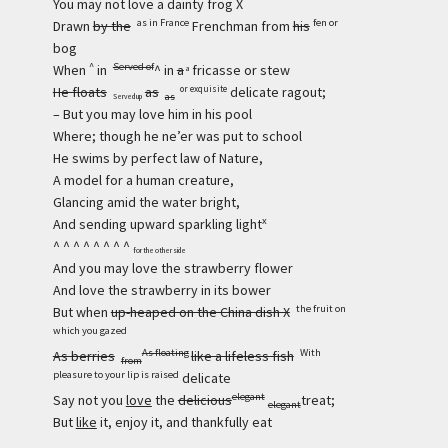
You may not love a dainty frog X
as in France
fen or
Drawn
by the
Frenchman from
his
bog
^
Served of
When
in
^ in
a
fricasse or stew
a
He floats
as
delicate ragout;
or exquisite
as
Served up
– But you may love him in his pool
Where; though he ne’er was put to school
He swims by perfect law of Nature,
A model for a human creature,
Glancing amid the water bright,
x
And sending upward sparkling light
^ ^ ^ ^ ^ ^ ^ ^
for the other side
And you may love the strawberry flower
And love the strawberry in its bower
the fruit on
But when
up-heaped on the China dish X
which you gazed
As floating
With
As berries
like a lifeless fish
from
pleasure to your lip is raised
delicate
elegant
Say not you
love
the
delicious
treat;
elegant
But
like
it, enjoy it, and thankfully eat