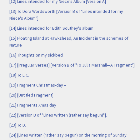
[12] Lines intended for my Niece's Album [Version A]
[13] To Dora Wordsworth [Version B of "Lines intended for my
Niece's Album"]
[14] Lines intended for Edith Southey's album
[15] Floating Island at Hawkshead, An Incident in the schemes of
Nature
[16] Thoughts on my sickbed
[17] [Irregular Verses] [Version B of "To Julia Marshall—A Fragment"]
[18] To E.C.
[19] Fragment Christmas-day –
[20] [Untitled Fragment]
[21] Fragments Xmas day
[22] [Version B of "Lines Written (rather say begun)"].
[23] To D.
[24] [Lines written (rather say begun) on the morning of Sunday