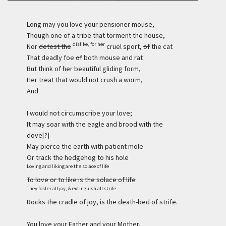
Long may you love your pensioner mouse,
Though one of a tribe that torment the house,
dislike, for her
Nor
detest the
cruel sport,
of
the cat
That deadly foe
of
both mouse and rat
But think of her beautiful gliding form,
Her treat that would not crush a worm,
And
I would not circumscribe your love;
It may soar with the eagle and brood with the
dove[?]
May pierce the earth with patient mole
Or track the hedgehog to his hole
Loving and liking are the solace of life
To love or to like is the solace of life
They foster all joy, & extinguish all strife
Rocks the cradle of joy, is the death-bed of strife.
You love your Father and your Mother,