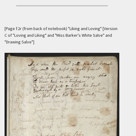
[Page f.2r (from back of notebook) "Liking and Loving" [Version
C of "Loving and Liking" and "Miss Barker's White Salve" and
"Drawing Salve"]