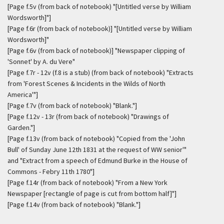
[Page f.5v (from back of notebook) "[Untitled verse by William
Wordsworth]"]
[Page f.6r (from back of notebook)] "[Untitled verse by William
Wordsworth]"
[Page f.6v (from back of notebook)] "Newspaper clipping of
'Sonnet' by A. du Vere"
[Page f.7r - 12v (f.8 is a stub) (from back of notebook) "Extracts
from 'Forest Scenes & Incidents in the Wilds of North
America'"]
[Page f.7v (from back of notebook) "Blank."]
[Page f.12v - 13r (from back of notebook) "Drawings of
Garden."]
[Page f.13v (from back of notebook) "Copied from the 'John
Bull' of Sunday June 12th 1831 at the request of WW senior'"
and "Extract from a speech of Edmund Burke in the House of
Commons - Febry 11th 1780"]
[Page f.14r (from back of notebook) "From a New York
Newspaper [rectangle of page is cut from bottom half]"]
[Page f.14v (from back of notebook) "Blank."]