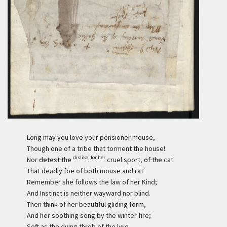
Long may you love your pensioner mouse,
Though one of a tribe that torment the house!
dislike, for her
Nor
detest the
cruel sport,
of the
cat
That deadly foe of
both
mouse and rat
Remember she follows the law of her Kind;
And Instinct is neither wayward nor blind.
Then think of her beautiful gliding form,
And her soothing song by the winter fire;
Soft as the dying throb of the lyre.