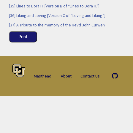
[35] Lines to Dora H. [Version B of “Lines to Dora H."]
[36] Liking and Loving [Version C of “Loving and Liking”]
[37] A Tribute to the memory of the Revd John Curwen
Print
Masthead
About
Contact Us