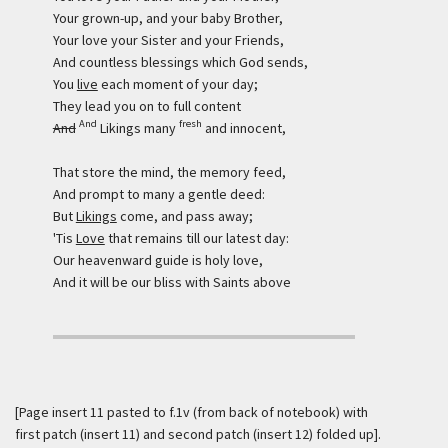
Your grown-up, and your baby Brother,
Your love your Sister and your Friends,
And countless blessings which God sends,
You
live
each moment of your day;
They lead you on to full content
And
fresh
And
Likings many
and innocent,
That store the mind, the memory feed,
And prompt to many a gentle deed:
But
Likings
come, and pass away;
'Tis
Love
that remains till our latest day:
Our heavenward guide is holy love,
And it will be our bliss with Saints above
[Page insert 11 pasted to f.1v (from back of notebook) with
first patch (insert 11) and second patch (insert 12) folded up].