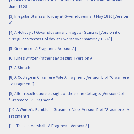
[2] Lines addressed to Joanna Hutchinson from Gwerndovenant
June 1826
[3] Irregular Stanzas Holiday at Gwerndovennant May 1826 [Version
A]
[4] A Holiday at Gwerndovennant Irregular Stanzas [Version B of
“Irregular Stanzas Holiday at Gwerndovennant May 1826”]
[5] Grasmere - A Fragment [Version A]
[6] [Lines written (rather say begun)] [Version A]
[7] A Sketch
[8] A Cottage in Grasmere Vale A Fragment [Version B of "Grasmere
- A Fragment"]
[9] After recollections at sight of the same Cottage. [Version C of
"Grasmere - A Fragment"]
[10] A Winter's Ramble in Grasmere Vale [Version D of "Grasmere - A
Fragment"]
[11] To Julia Marshall - A Fragment [Version A]