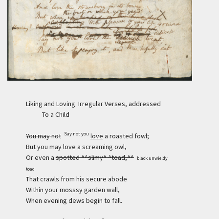
Liking and Loving Irregular Verses, addressed
To a Child
Say not you
You may not
love
a roasted fowl;
But you may love a screaming owl,
Or even a
spotted ^^slimy^ ^toad,^^
black unwieldy
toad
That crawls from his secure abode
Within your mosssy garden wall,
When evening dews begin to fall.