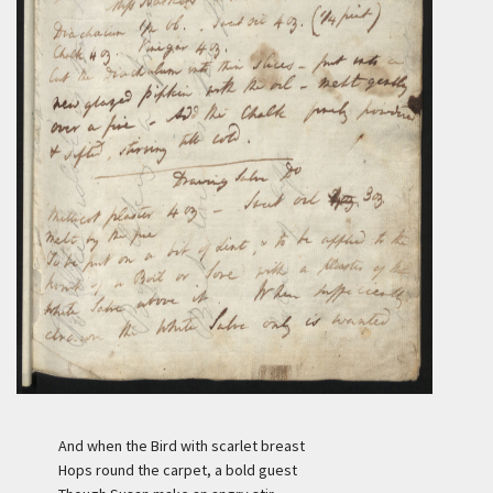
And when the Bird with scarlet breast
Hops round the carpet, a bold guest