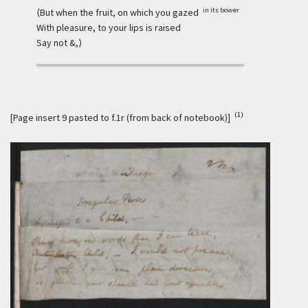
in its bower
⟨But when the fruit, on which you gazed
With pleasure, to your lips is raised
Say not &,⟩
(1)
[Page insert 9 pasted to f.1r (from back of notebook)]