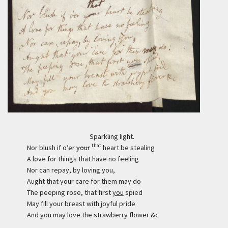
Sparkling light.
that
Nor blush if o’er
your
heart be stealing
A love for things that have no feeling
Nor can repay, by loving you,
Aught that your care for them may do
The peeping rose, that first
you
spied
May fill your breast with joyful pride
And you may love the strawberry flower &c