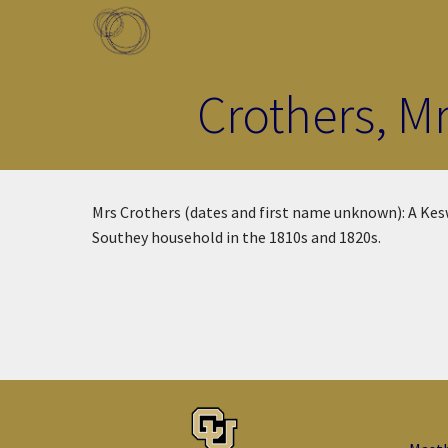
Skip to main content
Toggle menu
Crothers, M
Mrs Crothers (dates and first name unknown): A Kesw
Southey household in the 1810s and 1820s.