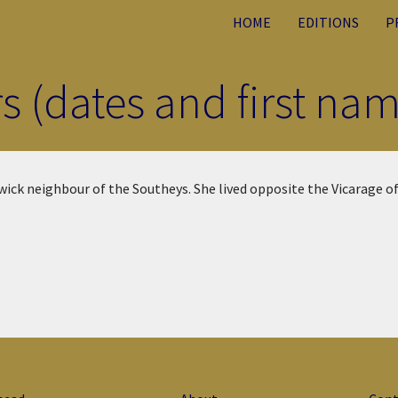
HOME
EDITIONS
P
rs (dates and first n
ick neighbour of the Southeys. She lived opposite the Vicarage of