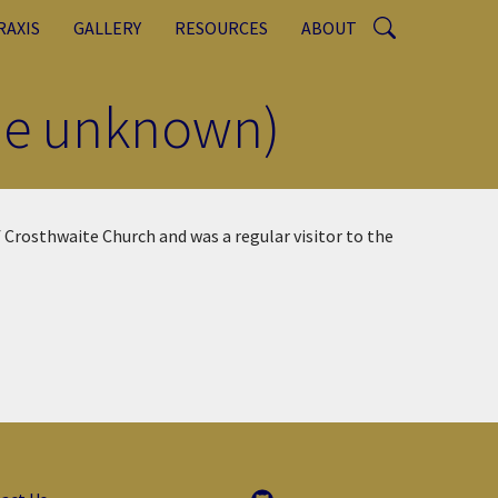
RAXIS
GALLERY
RESOURCES
ABOUT
ame unknown)
 Crosthwaite Church and was a regular visitor to the