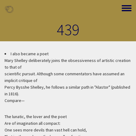
Skip to main content
Toggle
439
I also became a poet
Mary Shelley deliberately joins the obsessiveness of artistic creation
to that of
scientific pursuit. Although some commentators have assumed an
implicit critique of
Percy Bysshe Shelley, he follows a similar path in "Alastor" (published
in 1816).
Compare—
The lunatic, the lover and the poet
Are of imagination all compact:
One sees more devils than vast hell can hold,