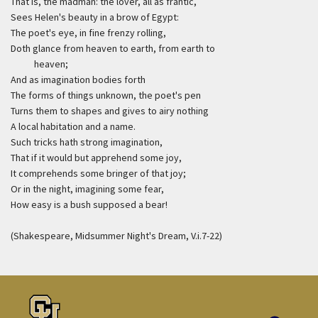
That is, the madman: the lover, all as frantic,
Sees Helen's beauty in a brow of Egypt:
The poet's eye, in fine frenzy rolling,
Doth glance from heaven to earth, from earth to
heaven;
And as imagination bodies forth
The forms of things unknown, the poet's pen
Turns them to shapes and gives to airy nothing
A local habitation and a name.
Such tricks hath strong imagination,
That if it would but apprehend some joy,
It comprehends some bringer of that joy;
Or in the night, imagining some fear,
How easy is a bush supposed a bear!
(Shakespeare, Midsummer Night's Dream, V.i.7-22)