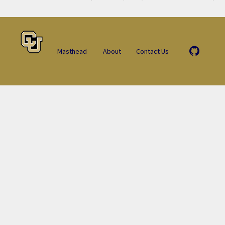
Masthead
About
Contact Us