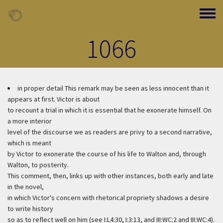
Skip to main content
Toggle
1066
in proper detail
This remark may be seen as less innocent than it
appears at first. Victor is about
to recount a trial in which it is essential that he exonerate himself. On
a more interior
level of the discourse we as readers are privy to a second narrative,
which is meant
by Victor to exonerate the course of his life to Walton and, through
Walton, to posterity.
This comment, then, links up with other instances, both early and late
in the novel,
in which Victor's concern with rhetorical propriety shadows a desire
to write history
so as to reflect well on him (see I:L4:30, I:3:13, and III:WC:2 and III:WC:4).