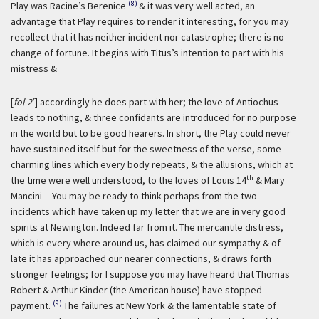
(8)
Play was Racine’s Berenice
& it was very well acted, an
advantage
that
Play requires to render it interesting, for you may
recollect that it has neither incident nor catastrophe; there is no
change of fortune. It begins with Titus’s intention to part with his
mistress &
r
[
fol 2
] accordingly he does part with her; the love of Antiochus
leads to nothing, & three confidants are introduced for no purpose
in the world but to be good hearers. In short, the Play could never
have sustained itself but for the sweetness of the verse, some
charming lines which every body repeats, & the allusions, which at
th
the time were well understood, to the loves of Louis 14
& Mary
Mancini— You may be ready to think perhaps from the two
incidents which have taken up my letter that we are in very good
spirits at Newington. Indeed far from it. The mercantile distress,
which is every where around us, has claimed our sympathy & of
late it has approached our nearer connections, & draws forth
stronger feelings; for I suppose you may have heard that Thomas
Robert & Arthur Kinder (the American house) have stopped
(9)
payment.
The failures at New York & the lamentable state of