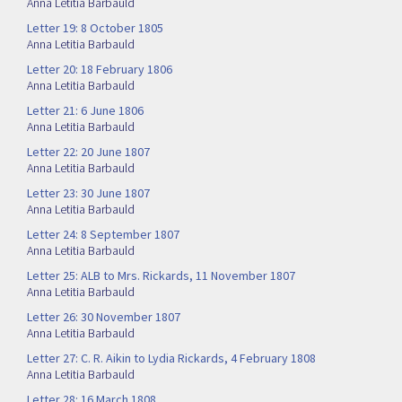
Anna Letitia Barbauld
Letter 19: 8 October 1805
Anna Letitia Barbauld
Letter 20: 18 February 1806
Anna Letitia Barbauld
Letter 21: 6 June 1806
Anna Letitia Barbauld
Letter 22: 20 June 1807
Anna Letitia Barbauld
Letter 23: 30 June 1807
Anna Letitia Barbauld
Letter 24: 8 September 1807
Anna Letitia Barbauld
Letter 25: ALB to Mrs. Rickards, 11 November 1807
Anna Letitia Barbauld
Letter 26: 30 November 1807
Anna Letitia Barbauld
Letter 27: C. R. Aikin to Lydia Rickards, 4 February 1808
Anna Letitia Barbauld
Letter 28: 16 March 1808