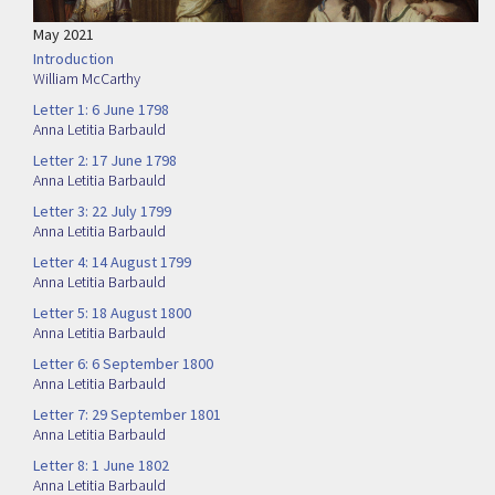
May 2021
Introduction
William McCarthy
Letter 1: 6 June 1798
Anna Letitia Barbauld
Letter 2: 17 June 1798
Anna Letitia Barbauld
Letter 3: 22 July 1799
Anna Letitia Barbauld
Letter 4: 14 August 1799
Anna Letitia Barbauld
Letter 5: 18 August 1800
Anna Letitia Barbauld
Letter 6: 6 September 1800
Anna Letitia Barbauld
Letter 7: 29 September 1801
Anna Letitia Barbauld
Letter 8: 1 June 1802
Anna Letitia Barbauld