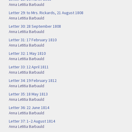
Anna Letitia Barbauld
Letter 29: to Mrs. Rickards, 21 August 1808
Anna Letitia Barbauld
Letter 30: 28 September 1808
Anna Letitia Barbauld
Letter 31: 17 February 1810
Anna Letitia Barbauld
Letter 32: 1 May 1810
Anna Letitia Barbauld
Letter 33: 12 April 1811
Anna Letitia Barbauld
Letter 34: 19 February 1812
Anna Letitia Barbauld
Letter 35: 18 May 1813
Anna Letitia Barbauld
Letter 36: 22 June 1814
Anna Letitia Barbauld
Letter 37: 1–2 August 1814
Anna Letitia Barbauld