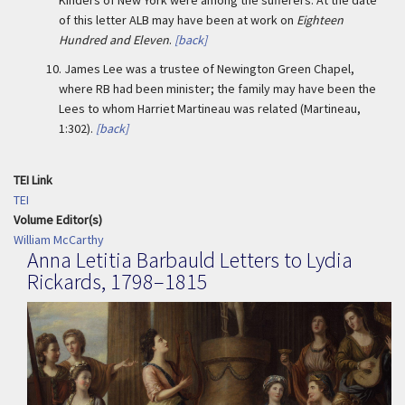
Kinders of New York were among the sufferers. At the date
of this letter ALB may have been at work on
Eighteen
Hundred and Eleven
.
[back]
10.
James Lee was a trustee of Newington Green Chapel,
where RB had been minister; the family may have been the
Lees to whom Harriet Martineau was related (Martineau,
1:302).
[back]
TEI Link
TEI
Volume Editor(s)
William McCarthy
Anna Letitia Barbauld Letters to Lydia
Rickards, 1798–1815