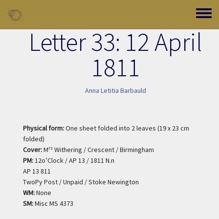
Skip to main content
Toggle
Letter 33: 12 April
1811
Anna Letitia Barbauld
Physical form:
One sheet folded into 2 leaves (19 x 23 cm
folded)
rs
Cover:
M
Withering / Crescent / Birmingham
PM:
12o’Clock / AP 13 / 1811 N.n
AP 13 811
TwoPy Post / Unpaid / Stoke Newington
WM:
None
SM:
Misc MS 4373