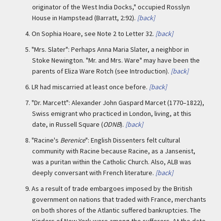
originator of the West India Docks," occupied Rosslyn
House in Hampstead (Barratt, 2:92).
[back]
4.
On Sophia Hoare, see Note 2 to Letter 32.
[back]
5.
"Mrs. Slater": Perhaps Anna Maria Slater, a neighbor in
Stoke Newington. "Mr. and Mrs. Ware" may have been the
parents of Eliza Ware Rotch (see Introduction).
[back]
6.
LR had miscarried at least once before.
[back]
7.
"Dr. Marcett": Alexander John Gaspard Marcet (1770–1822),
Swiss emigrant who practiced in London, living, at this
date, in Russell Square (
ODNB
).
[back]
8.
"Racine's
Berenice
": English Dissenters felt cultural
community with Racine because Racine, as a Jansenist,
was a puritan within the Catholic Church. Also, ALB was
deeply conversant with French literature.
[back]
9.
As a result of trade embargoes imposed by the British
government on nations that traded with France, merchants
on both shores of the Atlantic suffered bankruptcies. The