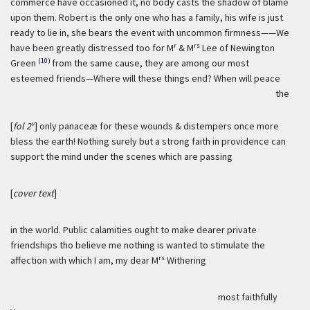
commerce have occasioned it, no body casts the shadow of blame
upon them. Robert is the only one who has a family, his wife is just
ready to lie in, she bears the event with uncommon firmness——We
r
rs
have been greatly distressed too for M
& M
Lee of Newington
(10)
Green
from the same cause, they are among our most
esteemed friends—Where will these things end? When will peace
the
v
[
fol 2
] only panaceæ for these wounds & distempers once more
bless the earth! Nothing surely but a strong faith in providence can
support the mind under the scenes which are passing
[
cover text
]
in the world. Public calamities ought to make dearer private
friendships tho believe me nothing is wanted to stimulate the
rs
affection with which I am, my dear M
Withering
most faithfully