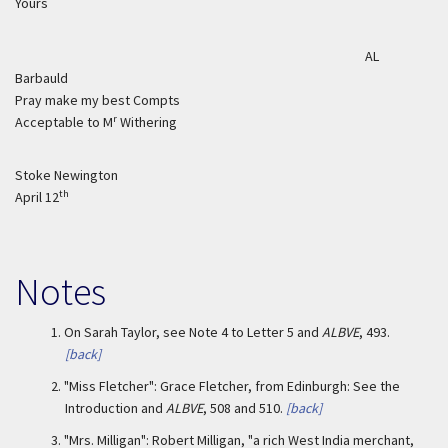
Yours
AL
Barbauld
Pray make my best Compts
r
Acceptable to M
Withering
Stoke Newington
th
April 12
Notes
1.
On Sarah Taylor, see Note 4 to Letter 5 and
ALBVE
, 493.
[back]
2.
"Miss Fletcher": Grace Fletcher, from Edinburgh: See the
Introduction and
ALBVE
, 508 and 510.
[back]
3.
"Mrs. Milligan": Robert Milligan, "a rich West India merchant,