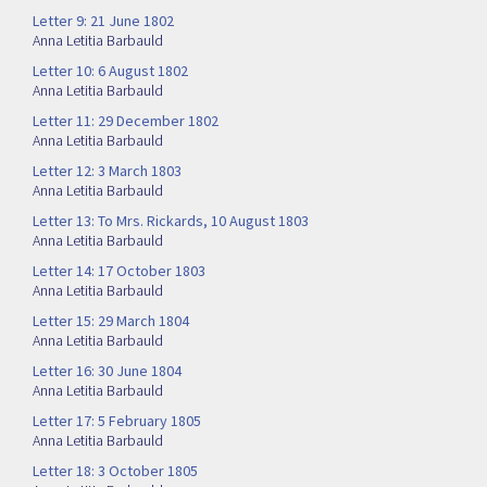
Letter 9: 21 June 1802
Anna Letitia Barbauld
Letter 10: 6 August 1802
Anna Letitia Barbauld
Letter 11: 29 December 1802
Anna Letitia Barbauld
Letter 12: 3 March 1803
Anna Letitia Barbauld
Letter 13: To Mrs. Rickards, 10 August 1803
Anna Letitia Barbauld
Letter 14: 17 October 1803
Anna Letitia Barbauld
Letter 15: 29 March 1804
Anna Letitia Barbauld
Letter 16: 30 June 1804
Anna Letitia Barbauld
Letter 17: 5 February 1805
Anna Letitia Barbauld
Letter 18: 3 October 1805