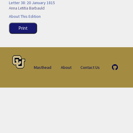
Letter 38: 20 January 1815
Anna Letitia Barbauld
About This Edition
Print
Masthead
About
Contact Us