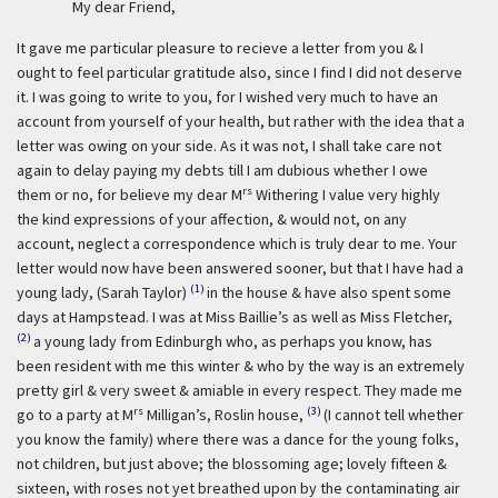
My dear Friend,
It gave me particular pleasure to recieve a letter from you & I
ought to feel particular gratitude also, since I find I did not deserve
it. I was going to write to you, for I wished very much to have an
account from yourself of your health, but rather with the idea that a
letter was owing on your side. As it was not, I shall take care not
again to delay paying my debts till I am dubious whether I owe
rs
them or no, for believe my dear M
Withering I value very highly
the kind expressions of your affection, & would not, on any
account, neglect a correspondence which is truly dear to me. Your
letter would now have been answered sooner, but that I have had a
(1)
young lady, (Sarah Taylor)
in the house & have also spent some
days at Hampstead. I was at Miss Baillie’s as well as Miss Fletcher,
(2)
a young lady from Edinburgh who, as perhaps you know, has
been resident with me this winter & who by the way is an extremely
pretty girl & very sweet & amiable in every respect. They made me
rs
(3)
go to a party at M
Milligan’s, Roslin house,
(I cannot tell whether
you know the family) where there was a dance for the young folks,
not children, but just above; the blossoming age; lovely fifteen &
sixteen, with roses not yet breathed upon by the contaminating air