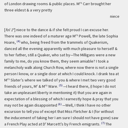
rs
of London drawing rooms & public places. M
Carr brought her
three eldest & a very pretty
niece
v
[
fol 1
] niece to the dance & if she felt proud I can excuse her.
rs
There was one indeed of a maturer age M
Powell, the late Sophia
(4)
Hoare,
who, being freed from the trammels of Quakerism,
danced all the evening apparently with much pleasure to herself &
to her father, still a Quaker, who sat by—The Milligans were a new
family to me, do you know them, they seem amiable? I took a
melancholy walk along Church Row, where now there is not a single
person I know, or a single door at which I could knock. I drank tea at
rs
M
Slater’s where we talked of you & where I met two very good
r
rs
(5)
friends of yours, M
& M
Ware.
—I heard there, (I hope I do not
take an unpleasant liberty in mentioning it) that you are again in
expectation of a blessing of which I earnestly hope & pray that you
(6)
may not be again disappointed
—Well, I think I have no other
excursion to tell you of except that Miss Fletcher & I (for without
the inducement of taking her I am sure I should not have gone) saw
r
(7)
a French Play acted at D
Marcett’s by French emigrants.
The